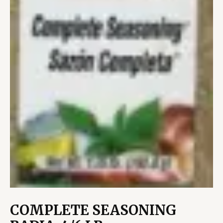
COMPLETE SEASONING