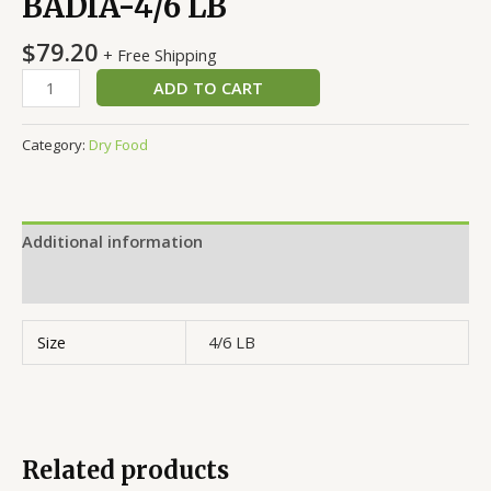
BADIA-4/6 LB
$
79.20
+ Free Shipping
ADD TO CART
Category:
Dry Food
Additional information
Reviews (0)
Size
4/6 LB
Related products