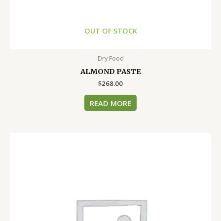
OUT OF STOCK
Dry Food
ALMOND PASTE
$
268.00
READ MORE