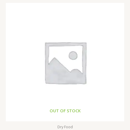
OUT OF STOCK
Dry Food