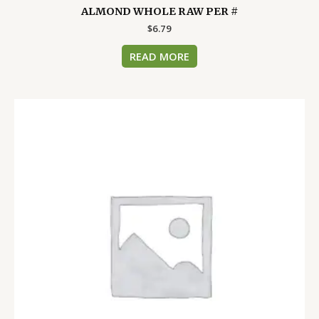
ALMOND WHOLE RAW PER #
$
6.79
READ MORE