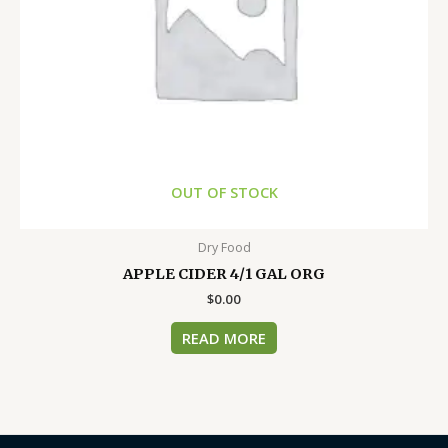
OUT OF STOCK
Dry Food
APPLE CIDER 4/1 GAL ORG
$
0.00
READ MORE