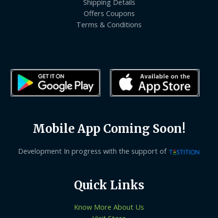
Shipping Details
Offers Coupons
Terms & Conditions
Mobile App Coming Soon!
Development In progress with the support of
Quick Links
Know More About Us