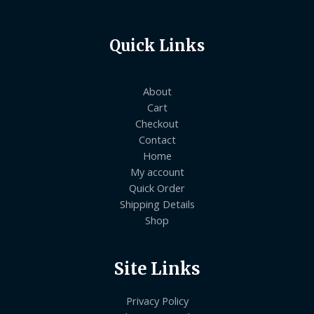
Quick Links
About
Cart
Checkout
Contact
Home
My account
Quick Order
Shipping Details
Shop
Site Links
Privacy Policy