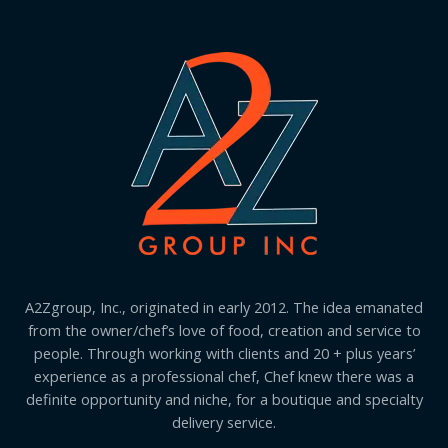
A2Zgroup, Inc., originated in early 2012. The idea emanated
from the owner/chef’s love of food, creation and service to
people. Through working with clients and 20 + plus years’
experience as a professional chef, Chef knew there was a
definite opportunity and niche, for a boutique and specialty
delivery service.