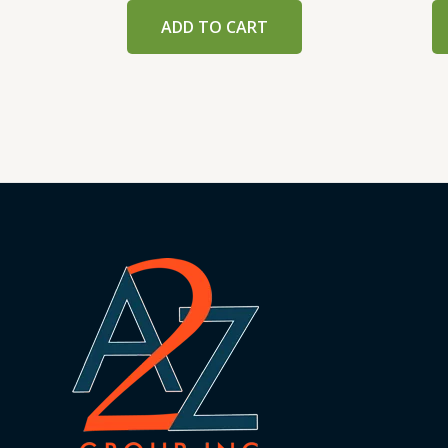
ADD TO CART