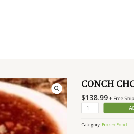
CONCH CHO
CONCH
CHOWDER
$
138.99
2/1
+ Free Shi
GAL
A
quantity
Category:
Frozen Food