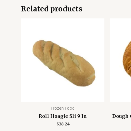
Related products
Frozen Food
Roll Hoagie Sli 9 In
Dough C
$
38.24