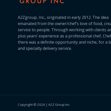
A2Zgroup, Inc., originated in early 2012. The idea
emanated from the owner/chef’s love of food, cre
service to people. Through working with clients a
plus years’ experience as a professional chef, Ch
there was a definite opportunity and niche, for a 
and specialty delivery service.
Copyright © 2026 | A2Z Group Inc