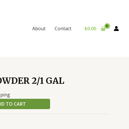
$
0.00
About
Contact
WDER 2/1 GAL
pping
DD TO CART