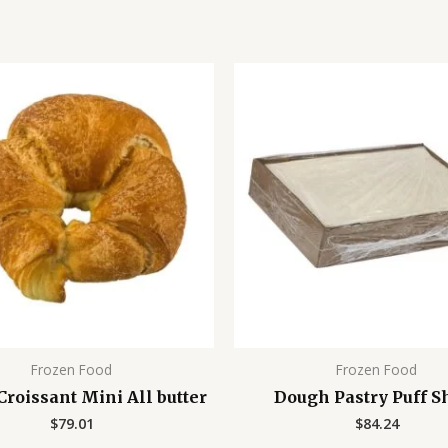
Frozen Food
Frozen Food
roissant Mini All butter
Dough Pastry Puff S
$
79.01
$
84.24