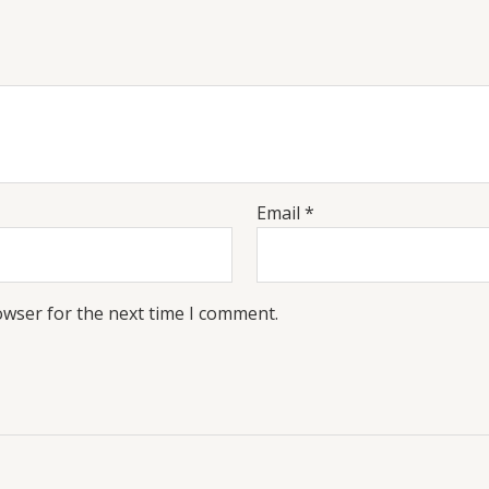
Email
*
owser for the next time I comment.