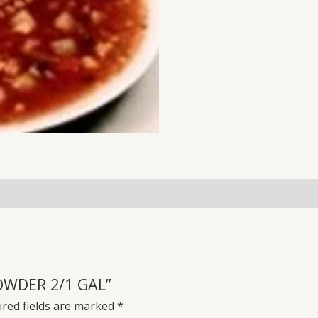
HOWDER 2/1 GAL”
red fields are marked
*