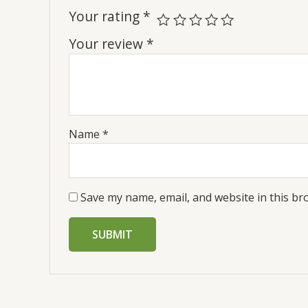
Your rating
*
Your review
*
Name
*
Save my name, email, and website in this br