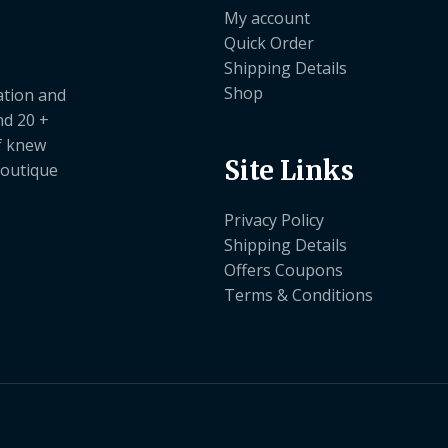
My account
Quick Order
Shipping Details
Shop
ation and
nd 20 +
ef knew
Site Links
boutique
Privacy Policy
Shipping Details
Offers Coupons
Terms & Conditions