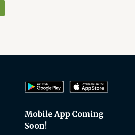
Mobile App Coming
Soon!