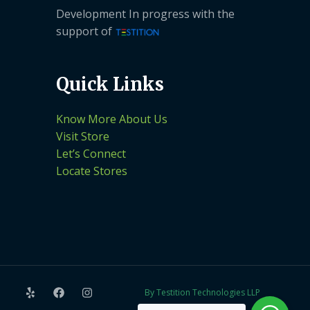
Development In progress with the
support of
Quick Links
Know More About Us
Visit Store
Let’s Connect
Locate Stores
By Testition Technologies LLP