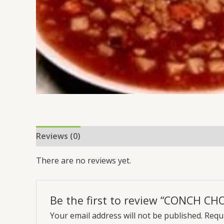
Reviews (0)
There are no reviews yet.
Be the first to review “CONCH C
Your email address will not be published.
Requi