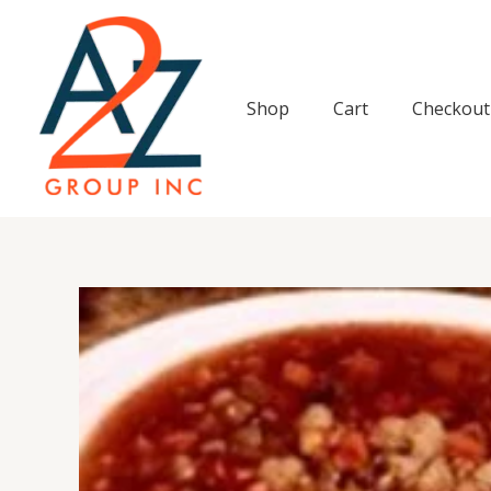
Skip
to
content
Shop
Cart
Checkout