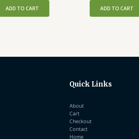
ADD TO CART
ADD TO CART
Quick Links
About
Cart
Checkout
Contact
Home