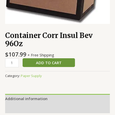
Container Corr Insul Bev
96Oz
$
107.99
+ Free Shipping
ADD TO CART
Category:
Paper Supply
Additional information
Reviews (0)