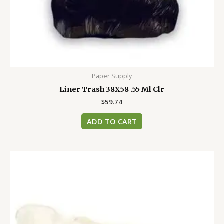
Paper Supply
Liner Trash 38X58 .55 Ml Clr
$
59.74
ADD TO CART