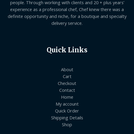
people. Through working with clients and 20 + plus years’
experience as a professional chef, Chef knew there was a
definite opportunity and niche, for a boutique and specialty
delivery service.
Quick Links
About
Cart
Checkout
Contact
Home
My account
Quick Order
Shipping Details
Shop