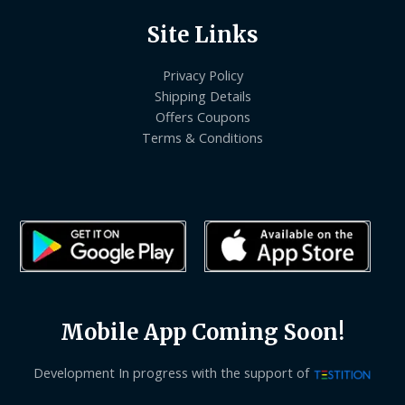
Site Links
Privacy Policy
Shipping Details
Offers Coupons
Terms & Conditions
Mobile App Coming Soon!
Development In progress with the support of