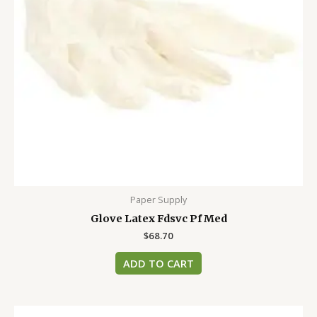
Paper Supply
Glove Latex Fdsvc Pf Med
$
68.70
ADD TO CART