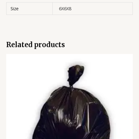
Size
6X6X8
Related products