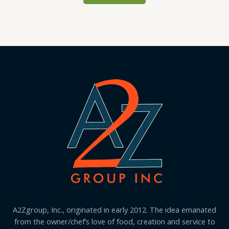
A2Zgroup, Inc., originated in early 2012. The idea emanated
from the owner/chef’s love of food, creation and service to