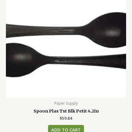
Paper Supply
Spoon Plas Tst Blk Petit 4.2In
$
59.84
ADD TO CART