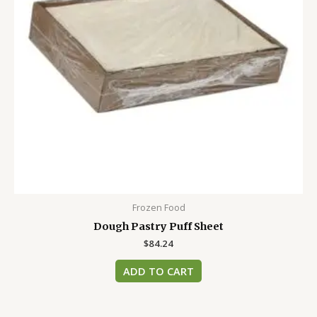
Frozen Food
Dough Pastry Puff Sheet
$
84.24
ADD TO CART