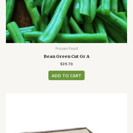
Frozen Food
Bean Green Cut Gr A
$
39.70
ADD TO CART