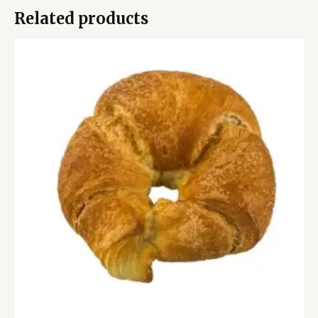
Related products