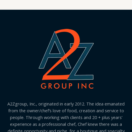
A2Zgroup, Inc., originated in early 2012. The idea emanated
from the owner/chef’s love of food, creation and service to
people. Through working with clients and 20 + plus years’
experience as a professional chef, Chef knew there was a
definite opportunity and niche, for a boutique and specialty