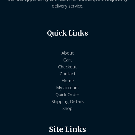
delivery service.
Quick Links
About
Cart
Checkout
Contact
Home
My account
Quick Order
Shipping Details
Shop
Site Links