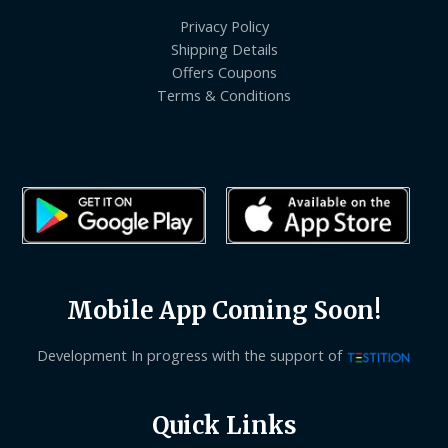
Privacy Policy
Shipping Details
Offers Coupons
Terms & Conditions
Mobile App Coming Soon!
Development In progress with the support of
Quick Links