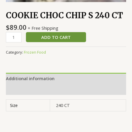
COOKIE CHOC CHIP S 240 CT
$
89.00
+ Free Shipping
ADD TO CART
Category:
Frozen Food
Additional information
Reviews (0)
Size
240 CT