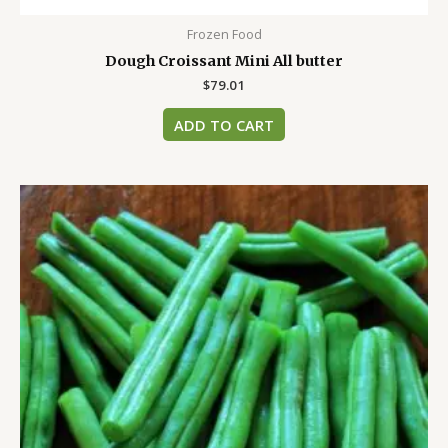
Frozen Food
Dough Croissant Mini All butter
$
79.01
ADD TO CART