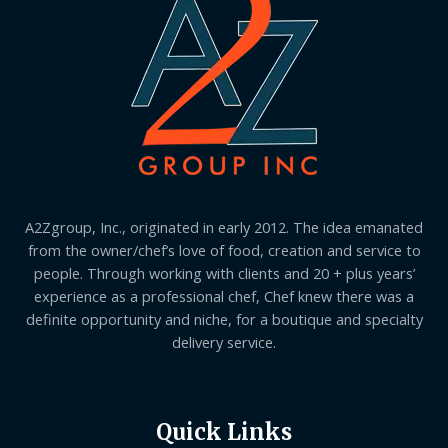
A2Zgroup, Inc., originated in early 2012. The idea emanated
from the owner/chef’s love of food, creation and service to
people. Through working with clients and 20 + plus years’
experience as a professional chef, Chef knew there was a
definite opportunity and niche, for a boutique and specialty
delivery service.
Quick Links