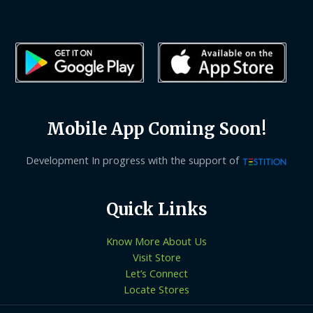
Mobile App Coming Soon!
Development In progress with the support of
Quick Links
Know More About Us
Visit Store
Let’s Connect
Locate Stores