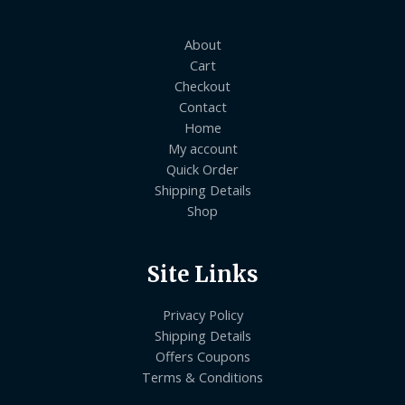
About
Cart
Checkout
Contact
Home
My account
Quick Order
Shipping Details
Shop
Site Links
Privacy Policy
Shipping Details
Offers Coupons
Terms & Conditions