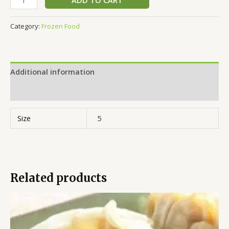
Category:
Frozen Food
Additional information
Reviews (0)
Size
5
Related products