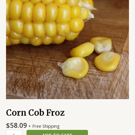
Corn Cob Froz
$
58.09
+ Free Shipping
ADD TO CART