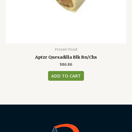
Frozen Food
Aptzr Quesadilla Blk Bn/Chs
$
86.86
ADD TO CART