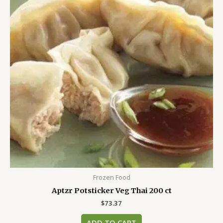
Frozen Food
Aptzr Potsticker Veg Thai 200 ct
$
73.37
ADD TO CART