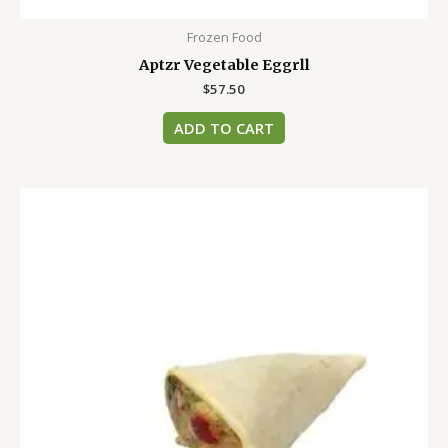
Frozen Food
Aptzr Vegetable Eggrll
$
57.50
ADD TO CART