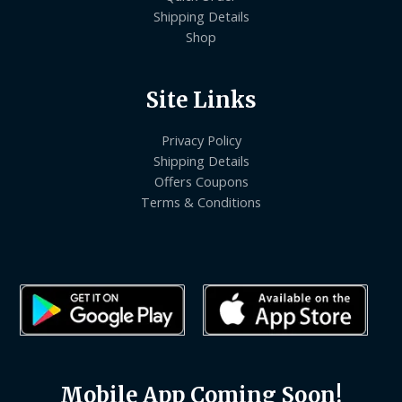
Shipping Details
Shop
Site Links
Privacy Policy
Shipping Details
Offers Coupons
Terms & Conditions
Mobile App Coming Soon!