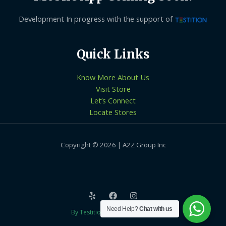
Development In progress with the support of
Quick Links
Know More About Us
Visit Store
Let’s Connect
Locate Stores
Copyright © 2026 | A2Z Group Inc
Need Help?
Chat with us
By Testition Technologies LLP