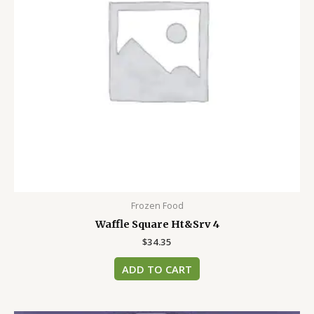
Frozen Food
Waffle Square Ht&Srv 4
$
34.35
ADD TO CART