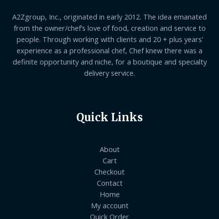
A2Zgroup, Inc., originated in early 2012. The idea emanated
from the owner/chef’s love of food, creation and service to
people. Through working with clients and 20 + plus years’
experience as a professional chef, Chef knew there was a
definite opportunity and niche, for a boutique and specialty
delivery service.
Quick Links
About
Cart
Checkout
Contact
Home
My account
Quick Order