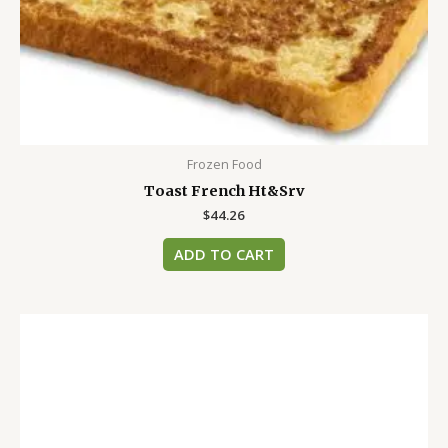
Frozen Food
Toast French Ht&Srv
$
44.26
ADD TO CART