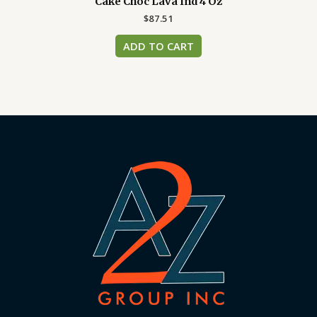
Cake Choc Lava Ind 4 Oz
$
87.51
ADD TO CART