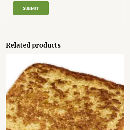
Related products