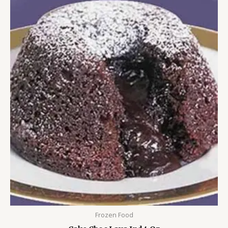
Frozen Food