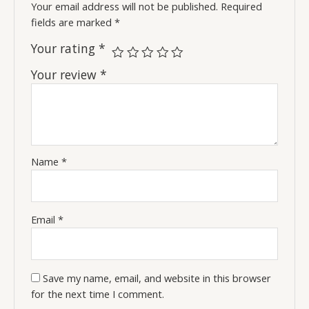
Your email address will not be published.
Required
fields are marked
*
Your rating
*
Your review
*
Name
*
Email
*
Save my name, email, and website in this browser
for the next time I comment.