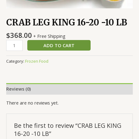
CRAB LEG KING 16-20 -10 LB
$
368.00
+ Free Shipping
ADD TO CART
Category:
Frozen Food
Reviews (0)
There are no reviews yet.
Be the first to review “CRAB LEG KING
16-20 -10 LB”