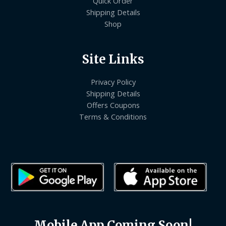
Quick Order
Shipping Details
Shop
Site Links
Privacy Policy
Shipping Details
Offers Coupons
Terms & Conditions
Mobile App Coming Soon!