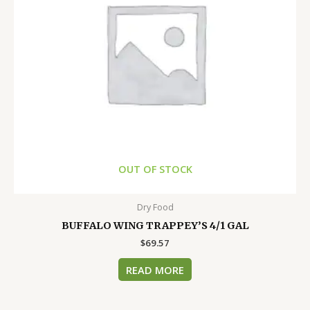
OUT OF STOCK
Dry Food
BUFFALO WING TRAPPEY’S 4/1 GAL
$
69.57
READ MORE