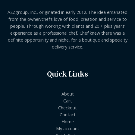
A2Zgroup, Inc., originated in early 2012. The idea emanated
from the owner/chef’s love of food, creation and service to
people. Through working with clients and 20 + plus years’
experience as a professional chef, Chef knew there was a
definite opportunity and niche, for a boutique and specialty
delivery service.
Quick Links
About
Cart
Checkout
Contact
Home
My account