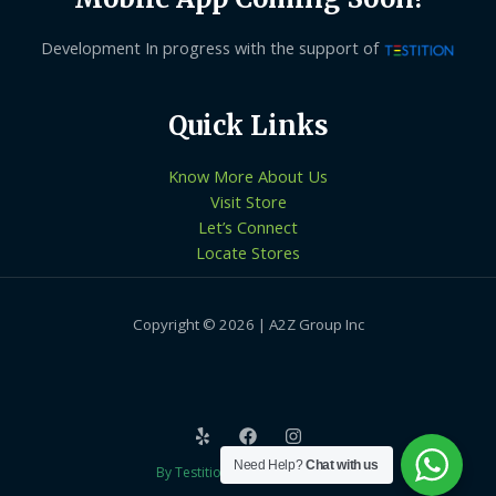
Development In progress with the support of
Quick Links
Know More About Us
Visit Store
Let’s Connect
Locate Stores
Copyright © 2026 | A2Z Group Inc
Need Help?
Chat with us
By Testition Technologies LLP