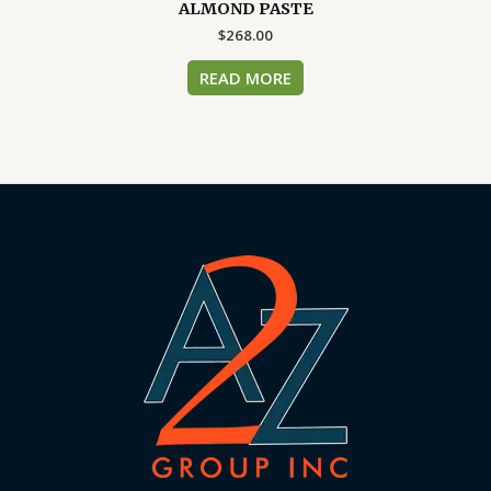
ALMOND PASTE
$
268.00
READ MORE