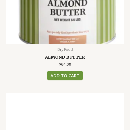
Dry Food
ALMOND BUTTER
$
64.00
ADD TO CART