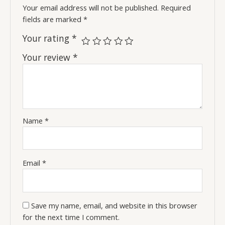
Your email address will not be published.
Required
fields are marked
*
Your rating
*
Your review
*
Name
*
Email
*
Save my name, email, and website in this browser
for the next time I comment.