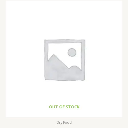
OUT OF STOCK
Dry Food