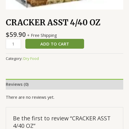
CRACKER ASST 4/40 OZ
$
59.90
+ Free Shipping
ADD TO CART
Category:
Dry Food
Reviews (0)
There are no reviews yet.
Be the first to review “CRACKER ASST
4/40 OZ”