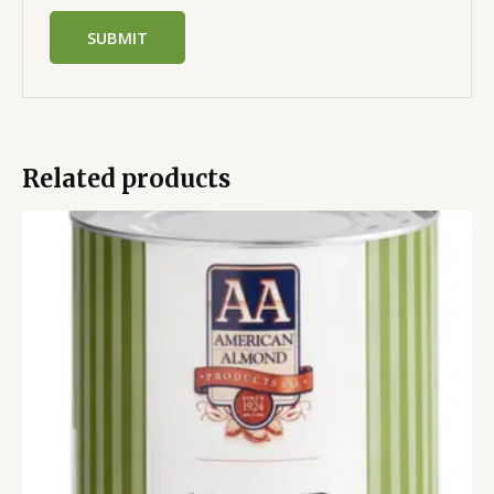
Related products