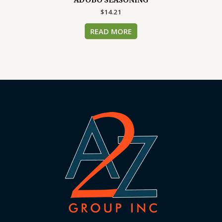
$
14.21
READ MORE