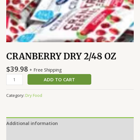
CRANBERRY DRY 2/48 OZ
$
39.98
+ Free Shipping
ADD TO CART
Category:
Dry Food
Additional information
Reviews (0)