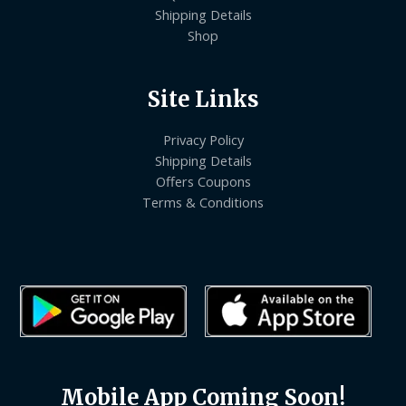
Shipping Details
Shop
Site Links
Privacy Policy
Shipping Details
Offers Coupons
Terms & Conditions
Mobile App Coming Soon!