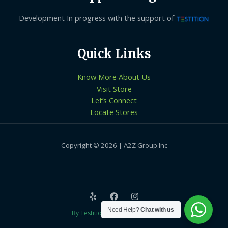
Development In progress with the support of
Quick Links
Know More About Us
Visit Store
Let’s Connect
Locate Stores
Copyright © 2026 | A2Z Group Inc
Need Help?
Chat with us
By Testition Technologies LLP