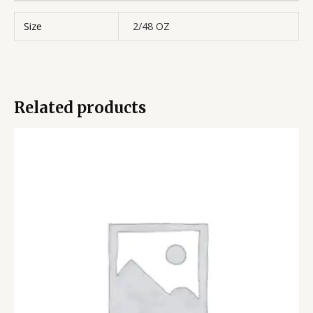
Size
2/48 OZ
Related products