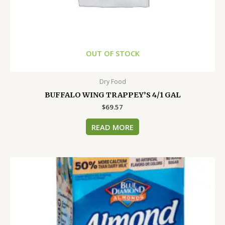
OUT OF STOCK
Dry Food
BUFFALO WING TRAPPEY’S 4/1 GAL
$
69.57
READ MORE