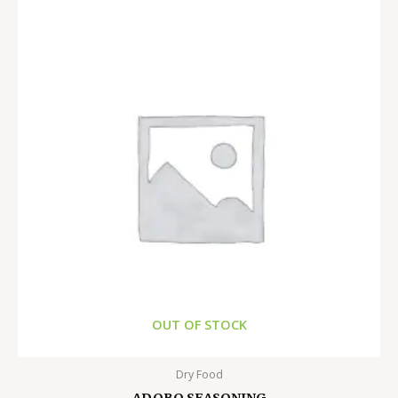
OUT OF STOCK
Dry Food
ADOBO SEASONING