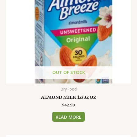
OUT OF STOCK
Dry Food
ALMOND MILK 12/32 OZ
$
42.99
READ MORE