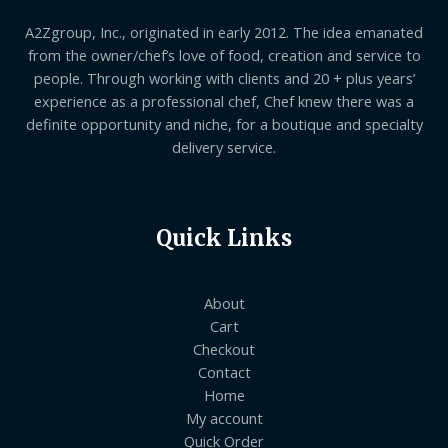
A2Zgroup, Inc., originated in early 2012. The idea emanated
from the owner/chef’s love of food, creation and service to
people. Through working with clients and 20 + plus years’
experience as a professional chef, Chef knew there was a
definite opportunity and niche, for a boutique and specialty
delivery service.
Quick Links
About
Cart
Checkout
Contact
Home
My account
Quick Order