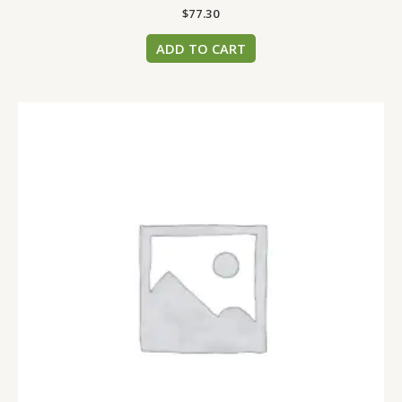
$
77.30
ADD TO CART