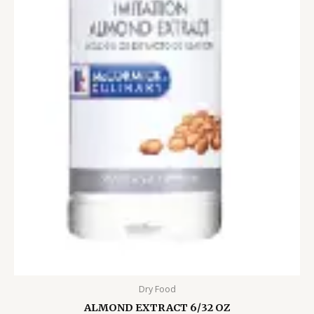
Dry Food
ALMOND EXTRACT 6/32 OZ