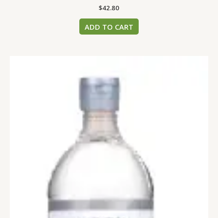
$
42.80
ADD TO CART