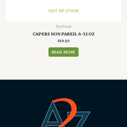
OUT OF STOCK
Dry Food
CAPERS NON PAREIL 6-32 OZ
$
69.89
READ MORE