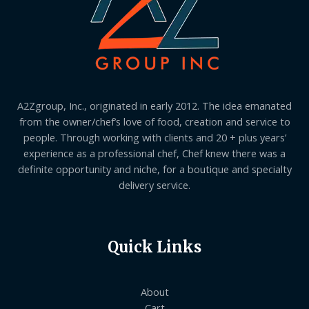
A2Zgroup, Inc., originated in early 2012. The idea emanated
from the owner/chef’s love of food, creation and service to
people. Through working with clients and 20 + plus years’
experience as a professional chef, Chef knew there was a
definite opportunity and niche, for a boutique and specialty
delivery service.
Quick Links
About
Cart