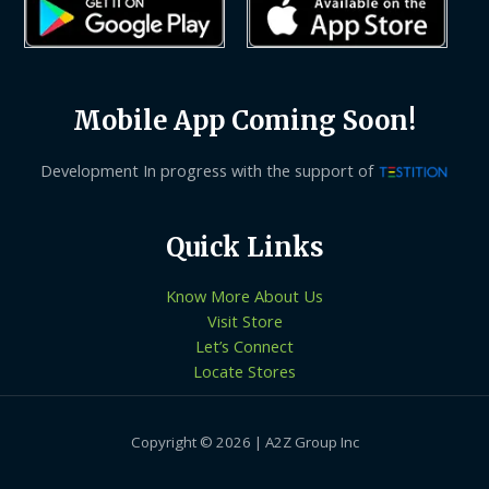
Mobile App Coming Soon!
Development In progress with the support of
Quick Links
Know More About Us
Visit Store
Let’s Connect
Locate Stores
Copyright © 2026 | A2Z Group Inc