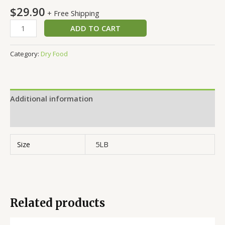
$
29.90
+ Free Shipping
ADD TO CART
Category:
Dry Food
Additional information
Reviews (0)
Size
5LB
Related products