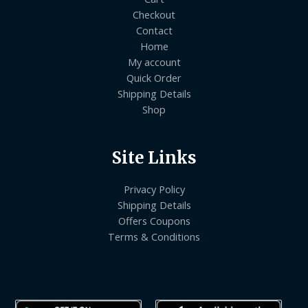
Checkout
Contact
Home
My account
Quick Order
Shipping Details
Shop
Site Links
Privacy Policy
Shipping Details
Offers Coupons
Terms & Conditions