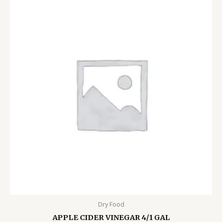
Dry Food
APPLE CIDER VINEGAR 4/1 GAL