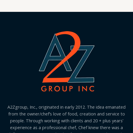
A2Zgroup, Inc., originated in early 2012. The idea emanated
from the owner/chef’s love of food, creation and service to
people. Through working with clients and 20 + plus years’
experience as a professional chef, Chef knew there was a