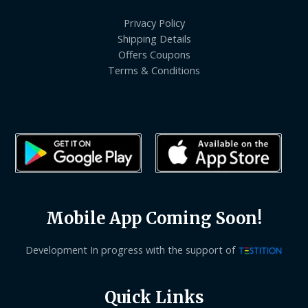
Privacy Policy
Shipping Details
Offers Coupons
Terms & Conditions
Mobile App Coming Soon!
Development In progress with the support of
Quick Links