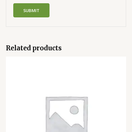
Related products