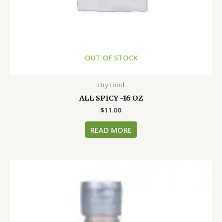
OUT OF STOCK
Dry Food
ALL SPICY -16 OZ
$
11.00
READ MORE