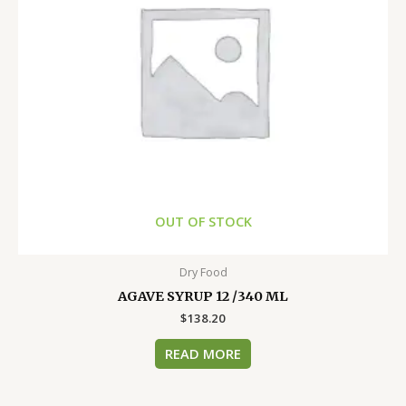
OUT OF STOCK
Dry Food
AGAVE SYRUP 12 /340 ML
$
138.20
READ MORE