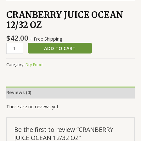
CRANBERRY JUICE OCEAN
12/32 OZ
$
42.00
+ Free Shipping
ADD TO CART
Category:
Dry Food
Reviews (0)
There are no reviews yet.
Be the first to review “CRANBERRY
JUICE OCEAN 12/32 OZ”