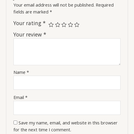
Your email address will not be published.
Required
fields are marked
*
Your rating
*
Your review
*
Name
*
Email
*
Save my name, email, and website in this browser
for the next time I comment.