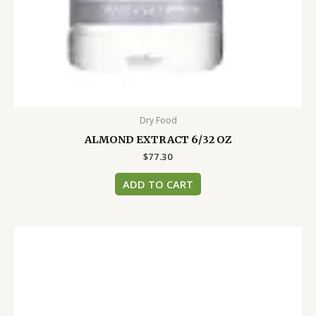
Dry Food
ALMOND EXTRACT 6/32 OZ
$
77.30
ADD TO CART