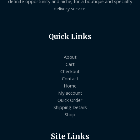
definite opportunity and niche, for a boutique and specialty
delivery service.
Quick Links
About
Cart
Checkout
Contact
Home
My account
Quick Order
Shipping Details
Shop
Site Links