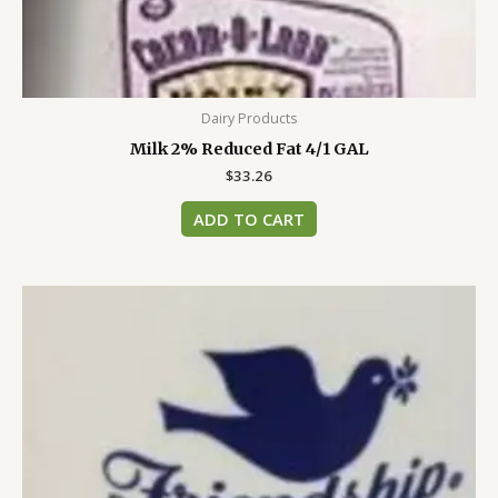
Dairy Products
Milk 2% Reduced Fat 4/1 GAL
$
33.26
ADD TO CART