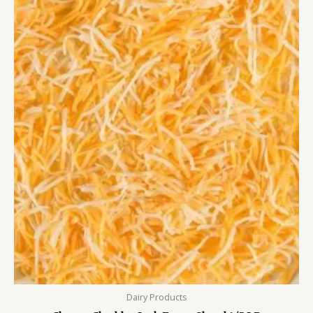
Dairy Products