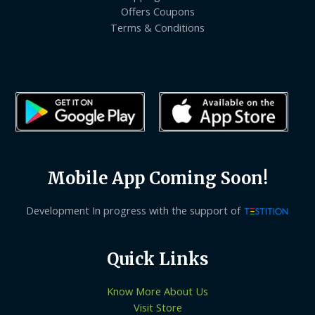
Offers Coupons
Terms & Conditions
Mobile App Coming Soon!
Development In progress with the support of
Quick Links
Know More About Us
Visit Store