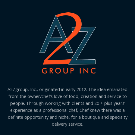
A2Zgroup, Inc., originated in early 2012. The idea emanated
from the owner/chef’s love of food, creation and service to
people. Through working with clients and 20 + plus years’
experience as a professional chef, Chef knew there was a
definite opportunity and niche, for a boutique and specialty
delivery service.