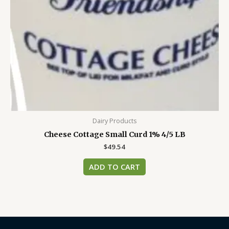
Dairy Products
Cheese Cottage Small Curd 1% 4/5 LB
$
49.54
ADD TO CART