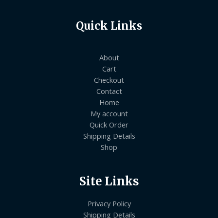
Quick Links
About
Cart
Checkout
Contact
Home
My account
Quick Order
Shipping Details
Shop
Site Links
Privacy Policy
Shipping Details