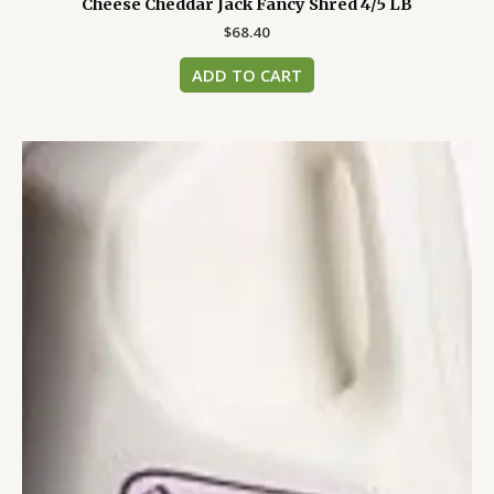
Cheese Cheddar Jack Fancy Shred 4/5 LB
$
68.40
ADD TO CART