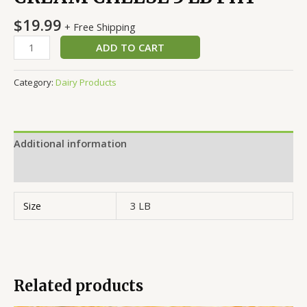
$
19.99
+ Free Shipping
ADD TO CART
Category:
Dairy Products
Additional information
Reviews (0)
Size
3 LB
Related products