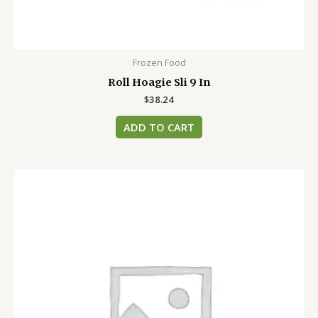
Frozen Food
Roll Hoagie Sli 9 In
$
38.24
ADD TO CART