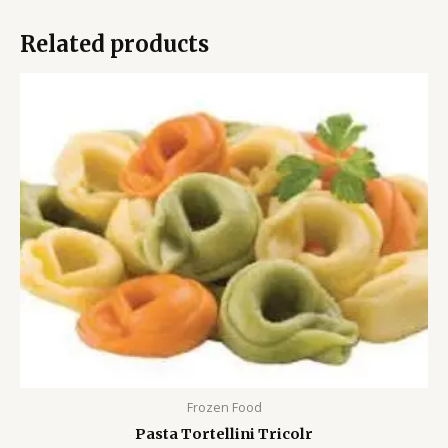
Related products
Frozen Food
Pasta Tortellini Tricolr