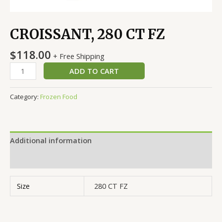
CROISSANT, 280 CT FZ
$
118.00
+ Free Shipping
ADD TO CART
Category:
Frozen Food
Additional information
Reviews (0)
Size
280 CT FZ