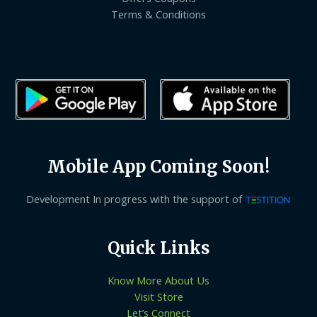
Terms & Conditions
Mobile App Coming Soon!
Development In progress with the support of
Quick Links
Know More About Us
Visit Store
Let’s Connect