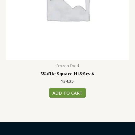
Frozen Food
Waffle Square Ht&Srv 4
$
34.35
ADD TO CART