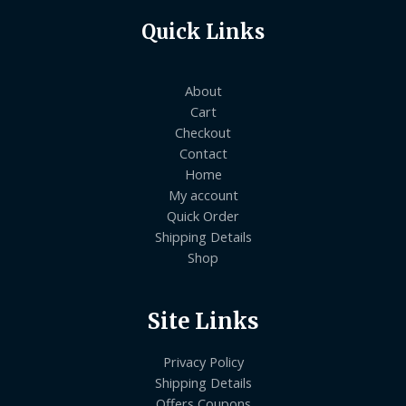
Quick Links
About
Cart
Checkout
Contact
Home
My account
Quick Order
Shipping Details
Shop
Site Links
Privacy Policy
Shipping Details
Offers Coupons