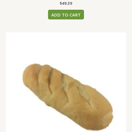
$
49.39
ADD TO CART