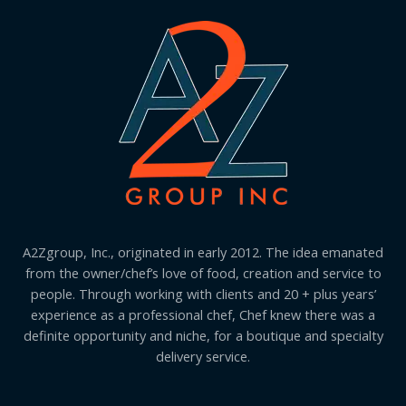
A2Zgroup, Inc., originated in early 2012. The idea emanated
from the owner/chef’s love of food, creation and service to
people. Through working with clients and 20 + plus years’
experience as a professional chef, Chef knew there was a
definite opportunity and niche, for a boutique and specialty
delivery service.