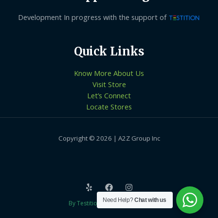
Development In progress with the support of
Quick Links
Know More About Us
Visit Store
Let’s Connect
Locate Stores
Copyright © 2026 | A2Z Group Inc
Need Help?
Chat with us
By Testition Technologies LLP