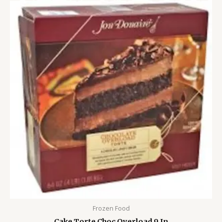
Frozen Food
Cake Torte Choc Overload 9 In