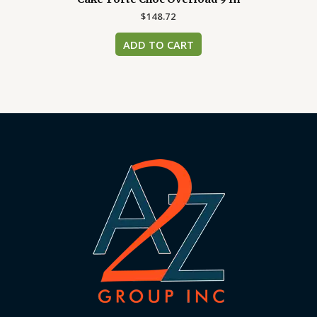
$
148.72
ADD TO CART