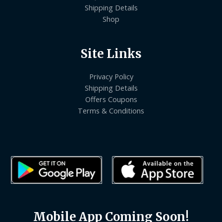
Shipping Details
Shop
Site Links
Privacy Policy
Shipping Details
Offers Coupons
Terms & Conditions
Mobile App Coming Soon!