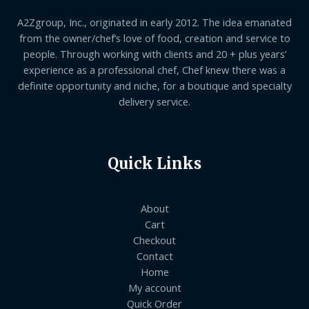
A2Zgroup, Inc., originated in early 2012. The idea emanated
from the owner/chef’s love of food, creation and service to
people. Through working with clients and 20 + plus years’
experience as a professional chef, Chef knew there was a
definite opportunity and niche, for a boutique and specialty
delivery service.
Quick Links
About
Cart
Checkout
Contact
Home
My account
Quick Order