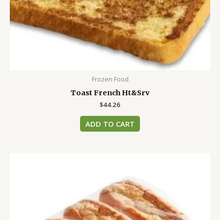
Frozen Food
Toast French Ht&Srv
$
44.26
ADD TO CART