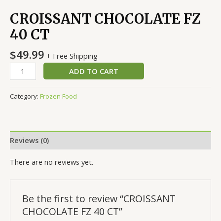
CROISSANT CHOCOLATE FZ
40 CT
$
49.99
+ Free Shipping
ADD TO CART
Category:
Frozen Food
Reviews (0)
There are no reviews yet.
Be the first to review “CROISSANT
CHOCOLATE FZ 40 CT”