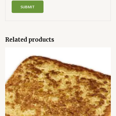
Related products