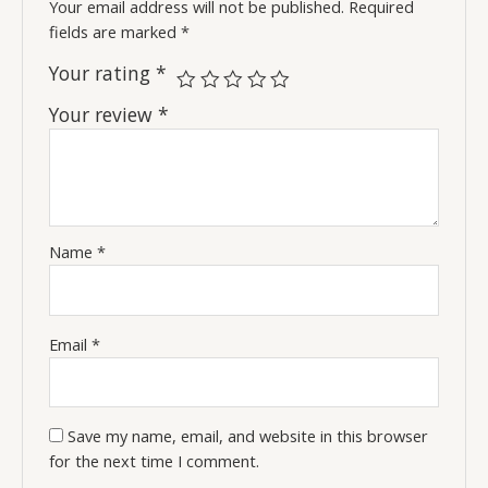
Your email address will not be published.
Required
fields are marked
*
Your rating
*
Your review
*
Name
*
Email
*
Save my name, email, and website in this browser
for the next time I comment.