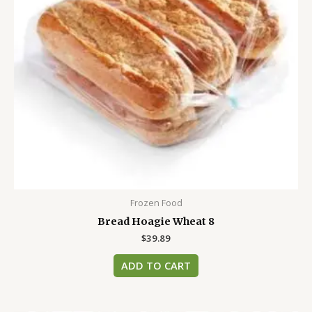
Frozen Food
Bread Hoagie Wheat 8
$
39.89
ADD TO CART