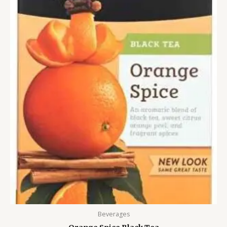
Beverages