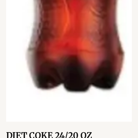
DIET COKE 24/20 OZ