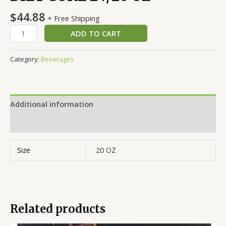
$
44.88
+ Free Shipping
ADD TO CART
Category:
Beverages
Additional information
Reviews (0)
Size
20 OZ
Related products