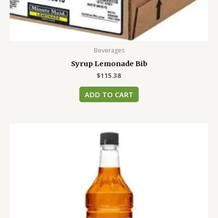
Beverages
Syrup Lemonade Bib
$
115.38
ADD TO CART