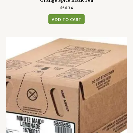
Orange Spice Black Tea
$
56.34
ADD TO CART