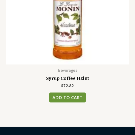
Beverages
Syrup Coffee Hzlnt
$
72.82
ADD TO CART