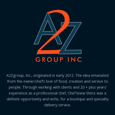
A2Zgroup, Inc., originated in early 2012. The idea emanated
from the owner/chef’s love of food, creation and service to
people. Through working with clients and 20 + plus years’
experience as a professional chef, Chef knew there was a
definite opportunity and niche, for a boutique and specialty
delivery service.