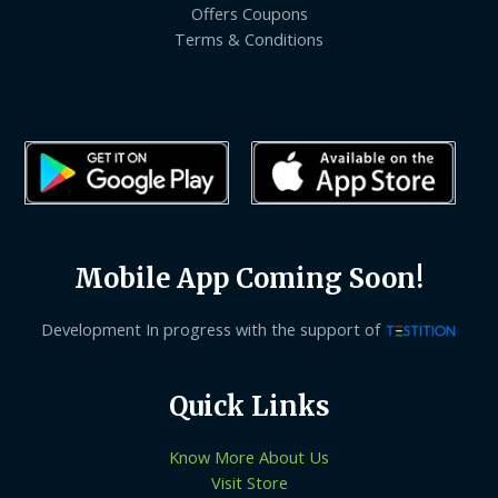
Offers Coupons
Terms & Conditions
Mobile App Coming Soon!
Development In progress with the support of
Quick Links
Know More About Us
Visit Store