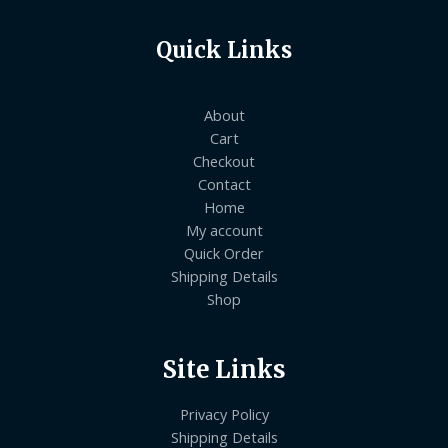
Quick Links
About
Cart
Checkout
Contact
Home
My account
Quick Order
Shipping Details
Shop
Site Links
Privacy Policy
Shipping Details