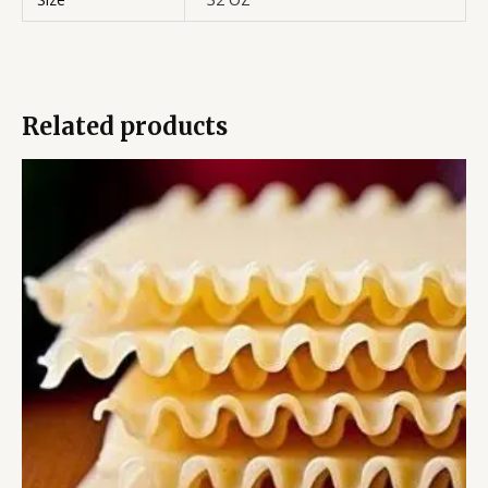
Related products