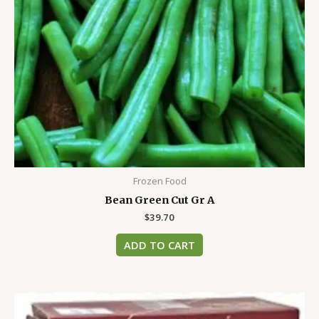
Frozen Food
Bean Green Cut Gr A
$
39.70
ADD TO CART