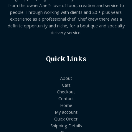
from the owner/chef’s love of food, creation and service to
people. Through working with clients and 20 + plus years’
experience as a professional chef, Chef knew there was a
definite opportunity and niche, for a boutique and specialty
delivery service.
Quick Links
About
Cart
Checkout
Contact
Home
My account
Quick Order
Shipping Details