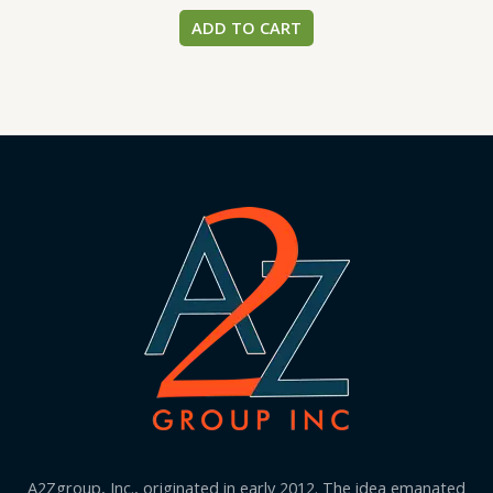
ADD TO CART
A2Zgroup, Inc., originated in early 2012. The idea emanated