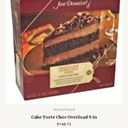
Frozen Food
Cake Torte Choc Overload 9 In
$
148.72