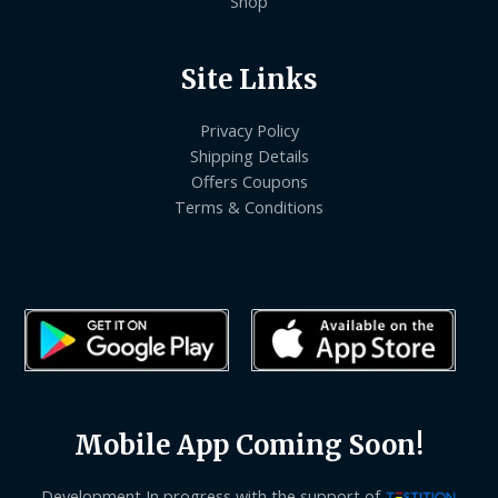
Shop
Site Links
Privacy Policy
Shipping Details
Offers Coupons
Terms & Conditions
Mobile App Coming Soon!
Development In progress with the support of