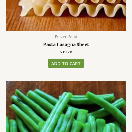
Frozen Food
Pasta Lasagna Sheet
$
39.78
ADD TO CART