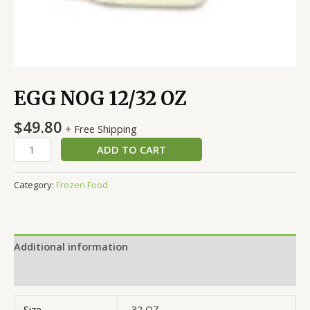
EGG NOG 12/32 OZ
$
49.80
+ Free Shipping
ADD TO CART
Category:
Frozen Food
Additional information
Reviews (0)
Size
32 OZ