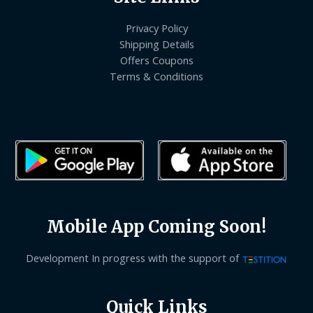
Privacy Policy
Shipping Details
Offers Coupons
Terms & Conditions
Mobile App Coming Soon!
Development In progress with the support of
Quick Links