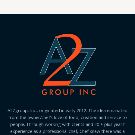
A2Zgroup, Inc., originated in early 2012. The idea emanated
from the owner/chef’s love of food, creation and service to
people. Through working with clients and 20 + plus years’
experience as a professional chef, Chef knew there was a