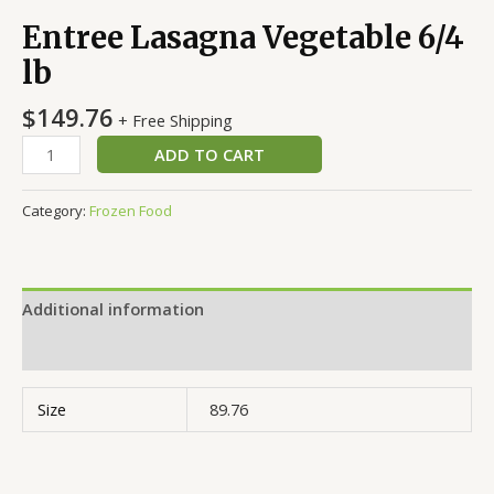
Entree Lasagna Vegetable 6/4
lb
$
149.76
+ Free Shipping
ADD TO CART
Category:
Frozen Food
Additional information
Reviews (0)
Size
89.76