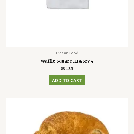
Frozen Food
Waffle Square Ht&Srv 4
$
34.35
ADD TO CART