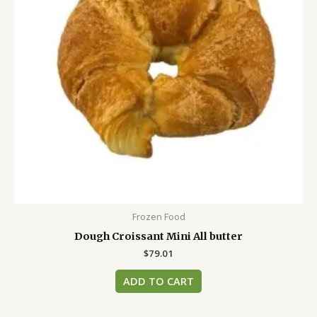
Frozen Food
Dough Croissant Mini All butter
$
79.01
ADD TO CART