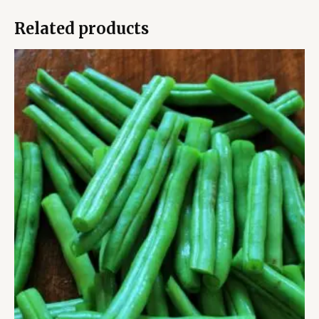
Related products