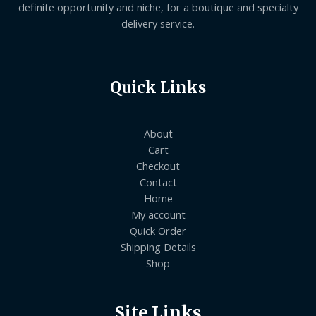
definite opportunity and niche, for a boutique and specialty
delivery service.
Quick Links
About
Cart
Checkout
Contact
Home
My account
Quick Order
Shipping Details
Shop
Site Links