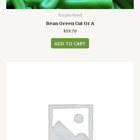
Frozen Food
Bean Green Cut Gr A
$
39.70
ADD TO CART