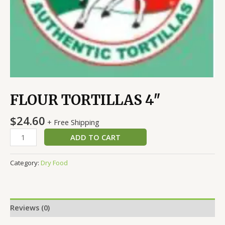
FLOUR TORTILLAS 4″
$
24.60
+ Free Shipping
ADD TO CART
Category:
Dry Food
Reviews (0)