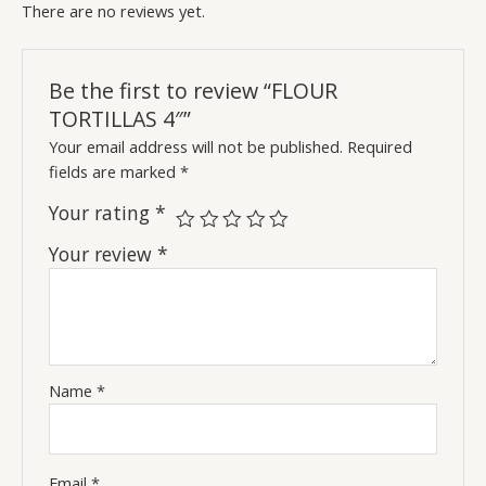
There are no reviews yet.
Be the first to review “FLOUR
TORTILLAS 4″”
Your email address will not be published.
Required
fields are marked
*
Your rating
*
Your review
*
Name
*
Email
*