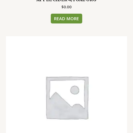
$
0.00
READ MORE