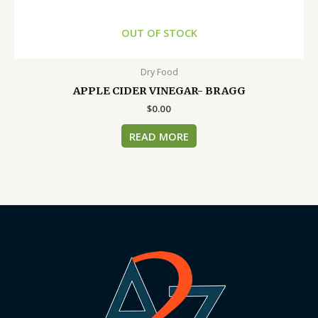
OUT OF STOCK
Dry Food
APPLE CIDER VINEGAR- BRAGG
$
0.00
READ MORE