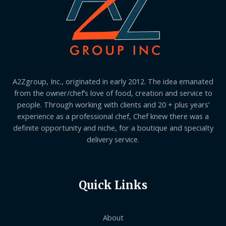
A2Zgroup, Inc., originated in early 2012. The idea emanated
from the owner/chef’s love of food, creation and service to
people. Through working with clients and 20 + plus years’
experience as a professional chef, Chef knew there was a
definite opportunity and niche, for a boutique and specialty
delivery service.
Quick Links
About