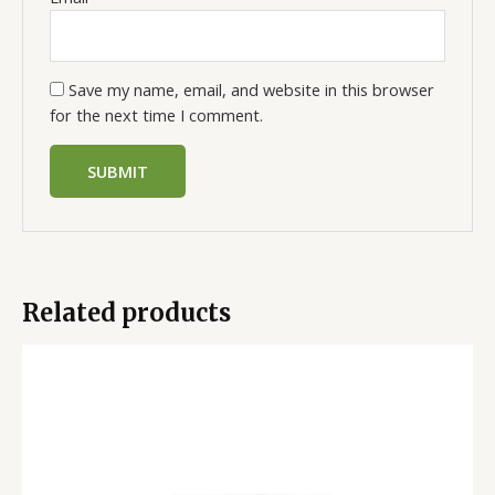
Save my name, email, and website in this browser
for the next time I comment.
Related products