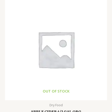
OUT OF STOCK
Dry Food
APPLE CIDER 4/1 GAL ORG