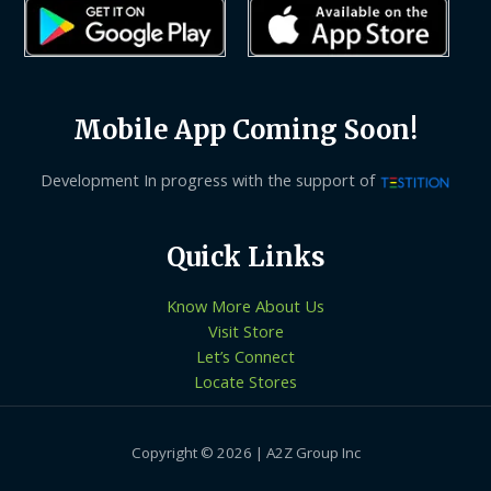
Mobile App Coming Soon!
Development In progress with the support of
Quick Links
Know More About Us
Visit Store
Let’s Connect
Locate Stores
Copyright © 2026 | A2Z Group Inc