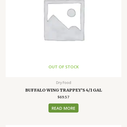
OUT OF STOCK
Dry Food
BUFFALO WING TRAPPEY’S 4/1 GAL
$
69.57
READ MORE