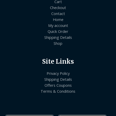
Cart
Checkout
Contact
Home
My account
Quick Order
Shipping Details
Shop
Site Links
Privacy Policy
Shipping Details
Offers Coupons
Terms & Conditions