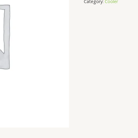
Category:
Cooler