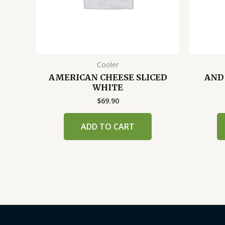
Cooler
AMERICAN CHEESE SLICED
AND
WHITE
$
69.90
ADD TO CART