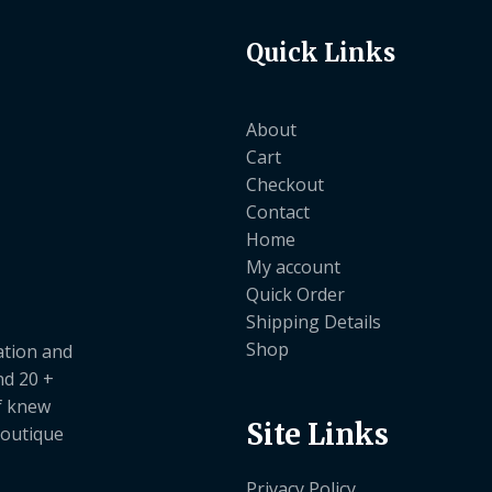
Quick Links
About
Cart
Checkout
Contact
Home
My account
Quick Order
Shipping Details
Shop
ation and
nd 20 +
ef knew
Site Links
boutique
Privacy Policy