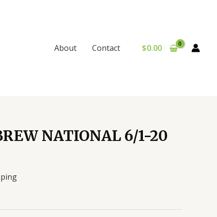
$
0.00
About
Contact
REW NATIONAL 6/1-20
pping