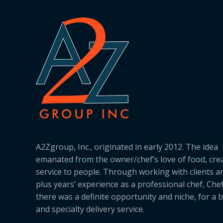
A2Zgroup, Inc., originated in early 2012. The idea
emanated from the owner/chef’s love of food, cre
service to people. Through working with clients a
plus years’ experience as a professional chef, Ch
there was a definite opportunity and niche, for a 
and specialty delivery service.