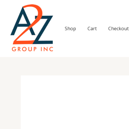
Skip
to
content
Shop
Cart
Checkout