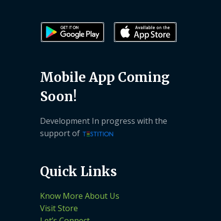
Mobile App Coming
Soon!
Development In progress with the
support of
Quick Links
Know More About Us
Visit Store
Let’s Connect