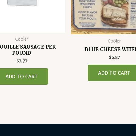
Cooler
Cooler
OUILLE SAUSAGE PER
BLUE CHEESE WHE
POUND
$
6.87
$
7.77
ADD TO CART
ADD TO CART