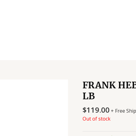
FRANK HEB
LB
$
119.00
+ Free Shi
Out of stock