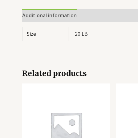
Additional information
Reviews (0)
Size
20 LB
Related products