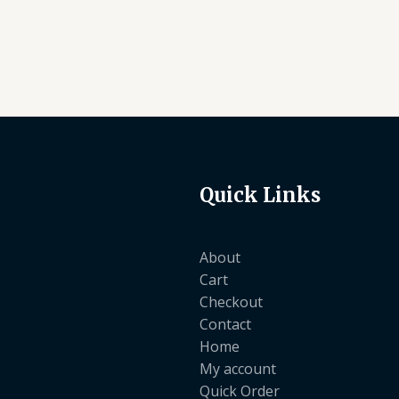
Quick Links
About
Cart
Checkout
Contact
Home
My account
Quick Order