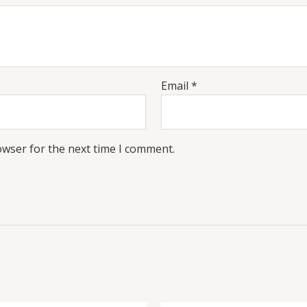
Email
*
owser for the next time I comment.