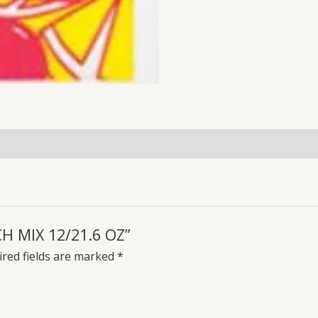
CH MIX 12/21.6 OZ”
red fields are marked
*