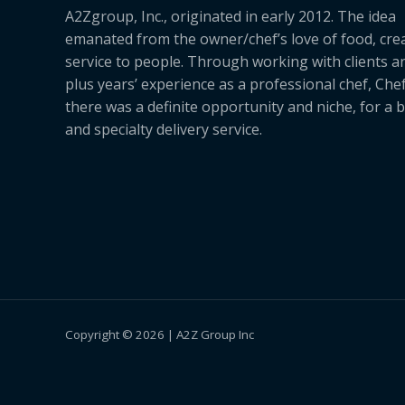
A2Zgroup, Inc., originated in early 2012. The idea
emanated from the owner/chef’s love of food, cre
service to people. Through working with clients a
plus years’ experience as a professional chef, Ch
there was a definite opportunity and niche, for a 
and specialty delivery service.
Copyright © 2026 | A2Z Group Inc