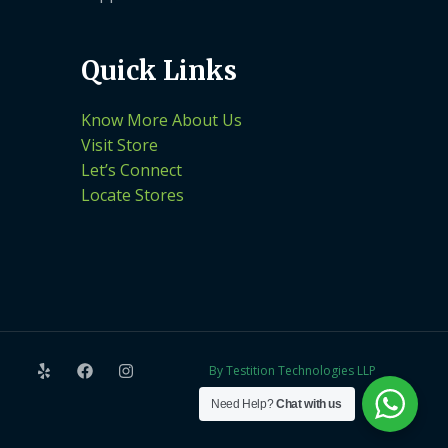
Quick Links
Know More About Us
Visit Store
Let’s Connect
Locate Stores
By Testition Technologies LLP
Need Help?
Chat with us