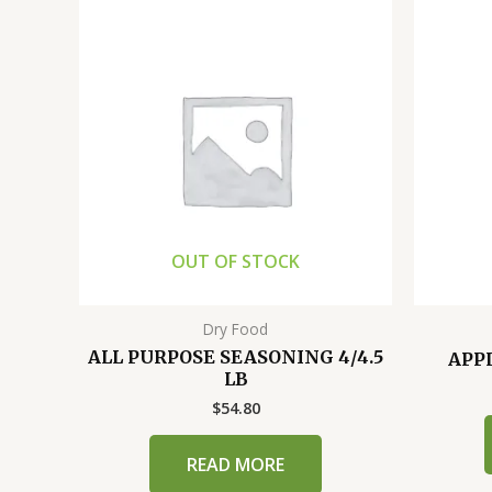
OUT OF STOCK
Dry Food
ALL PURPOSE SEASONING 4/4.5
APPL
LB
$
54.80
READ MORE