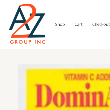
Skip
to
content
Shop
Cart
Checkout