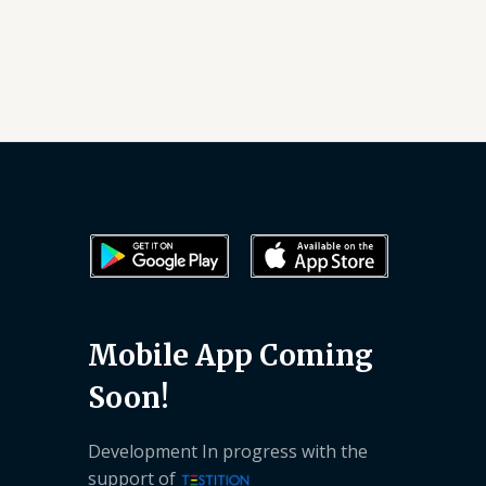
Mobile App Coming
Soon!
Development In progress with the
support of