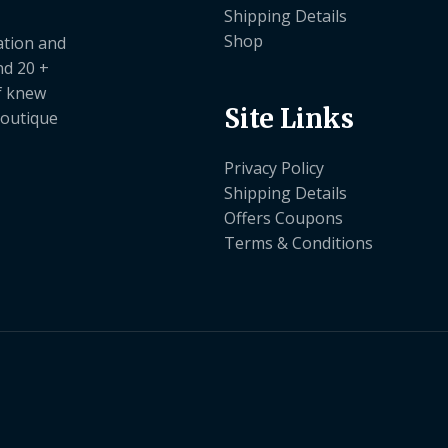
Shipping Details
Shop
ation and
nd 20 +
ef knew
Site Links
boutique
Privacy Policy
Shipping Details
Offers Coupons
Terms & Conditions