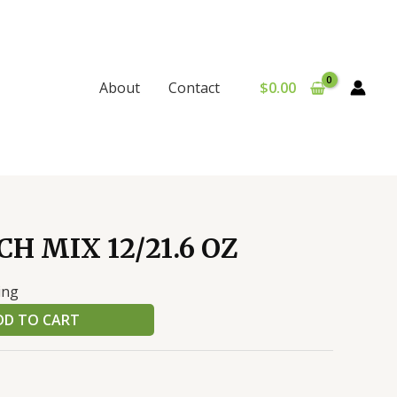
$
0.00
About
Contact
H MIX 12/21.6 OZ
ing
DD TO CART