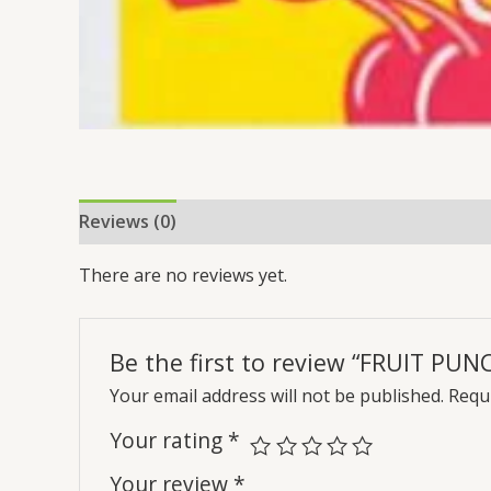
Reviews (0)
There are no reviews yet.
Be the first to review “FRUIT PUN
Your email address will not be published.
Requi
Your rating
*
Your review
*