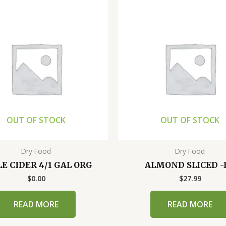
OUT OF STOCK
OUT OF STOCK
Dry Food
Dry Food
E CIDER 4/1 GAL ORG
ALMOND SLICED -
$
0.00
$
27.99
READ MORE
READ MORE