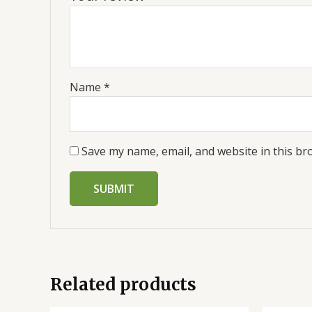
Name
*
Save my name, email, and website in this br
Related products