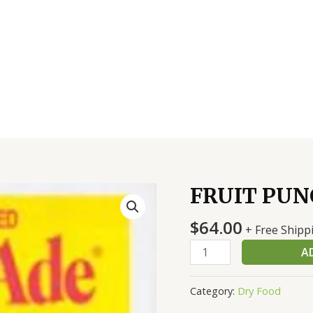
FRUIT PUNC
FRUIT
PUNCH
$
64.00
MIX
+ Free Shipp
12/21.6
A
OZ
quantity
Category:
Dry Food