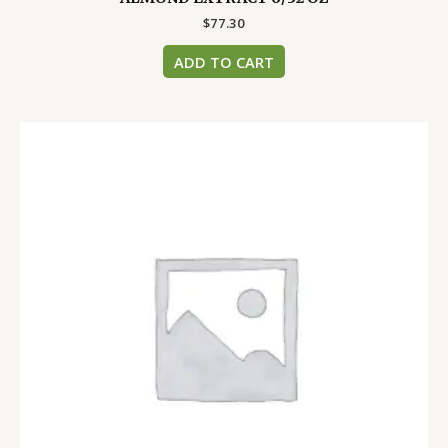
$
77.30
ADD TO CART