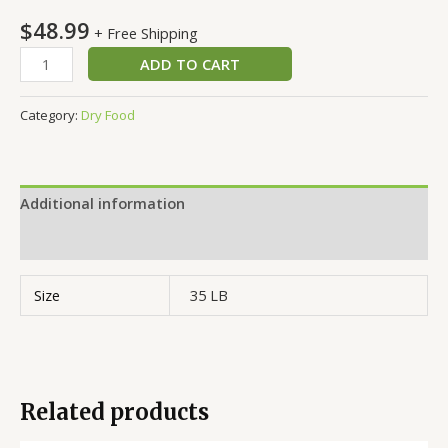
$
48.99
+ Free Shipping
ADD TO CART
Category:
Dry Food
Additional information
Reviews (0)
Size
35 LB
Related products