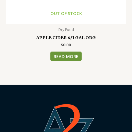
OUT OF STOCK
Dry Food
APPLE CIDER 4/1 GAL ORG
$
0.00
READ MORE