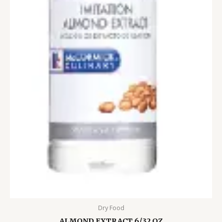
Dry Food
ALMOND EXTRACT 6/32 OZ