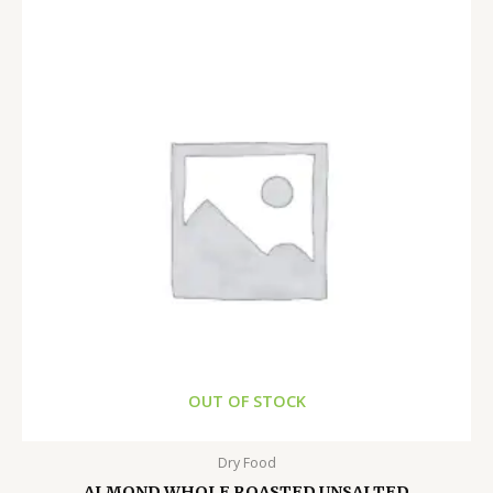
OUT OF STOCK
Dry Food
ALMOND WHOLE ROASTED UNSALTED