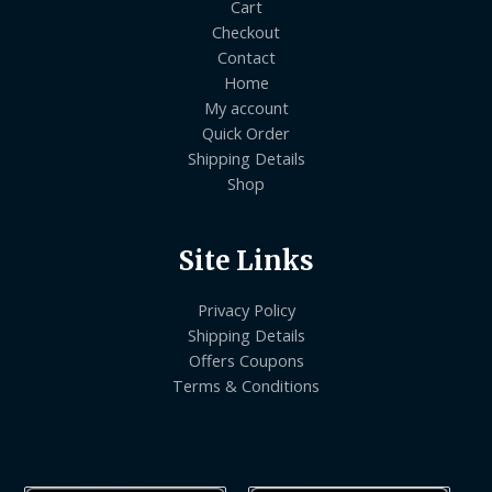
Cart
Checkout
Contact
Home
My account
Quick Order
Shipping Details
Shop
Site Links
Privacy Policy
Shipping Details
Offers Coupons
Terms & Conditions