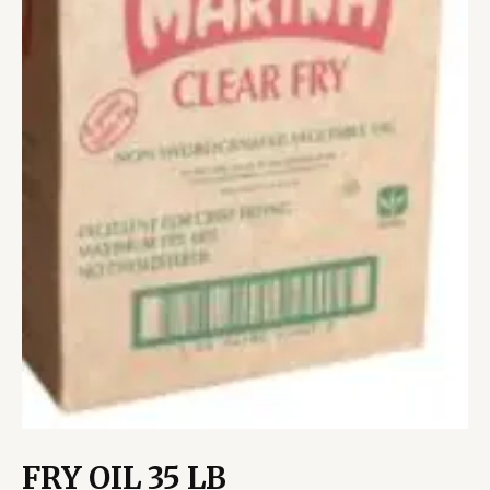
FRY OIL 35 LB