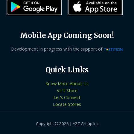
Mobile App Coming Soon!
Development In progress with the support of
Quick Links
Know More About Us
Visit Store
Let’s Connect
Locate Stores
Copyright © 2026 | A2Z Group Inc