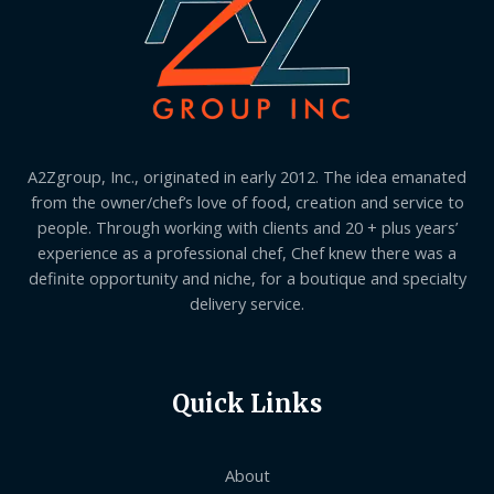
A2Zgroup, Inc., originated in early 2012. The idea emanated
from the owner/chef’s love of food, creation and service to
people. Through working with clients and 20 + plus years’
experience as a professional chef, Chef knew there was a
definite opportunity and niche, for a boutique and specialty
delivery service.
Quick Links
About