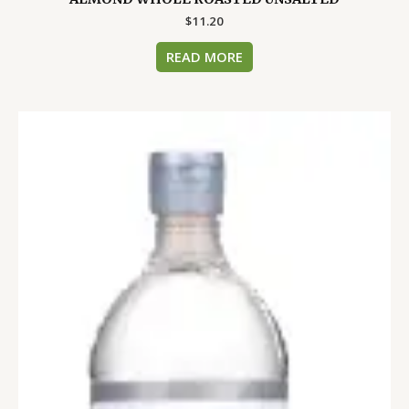
$
11.20
READ MORE