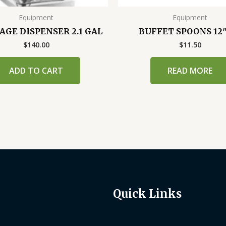
Equipment
Equipment
AGE DISPENSER 2.1 GAL
BUFFET SPOONS 12″
$
140.00
$
11.50
ADD TO CART
READ MORE
Quick Links