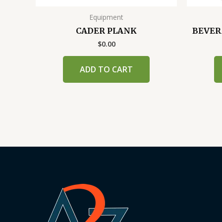
Equipment
CADER PLANK
BEVER
$
0.00
ADD TO CART