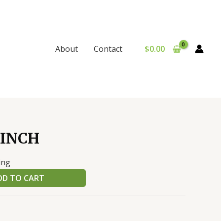
$
0.00
About
Contact
 INCH
ing
DD TO CART