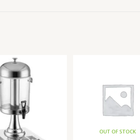
OUT OF STOCK