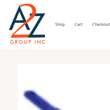
Skip
to
content
Shop
Cart
Checkout