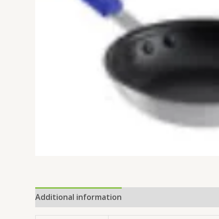
Additional information
Reviews (0)