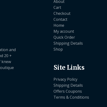
About
Cart
Checkout
Contact
Home
My account
Quick Order
Shipping Details
Shop
ation and
nd 20 +
ef knew
Site Links
boutique
Privacy Policy
Shipping Details
Offers Coupons
Terms & Conditions