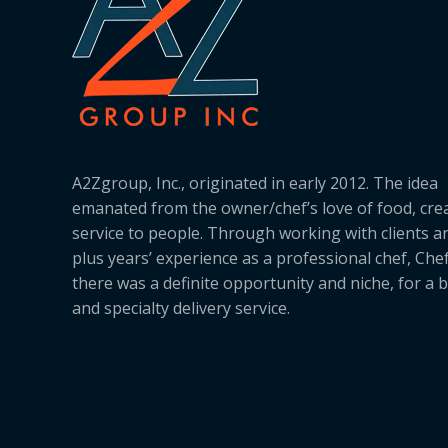
A2Zgroup, Inc., originated in early 2012. The idea
emanated from the owner/chef’s love of food, cre
service to people. Through working with clients a
plus years’ experience as a professional chef, Ch
there was a definite opportunity and niche, for a 
and specialty delivery service.