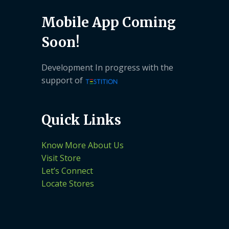
Mobile App Coming
Soon!
Development In progress with the
support of
Quick Links
Know More About Us
Visit Store
Let’s Connect
Locate Stores