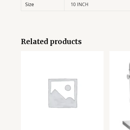
Size
10 INCH
Related products