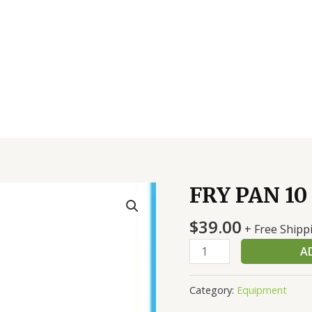
FRY PAN 10
FRY
PAN
$
39.00
10
+ Free Shipp
INCH
A
quantity
Category:
Equipment