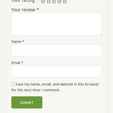
Your review
*
Name
*
Email
*
Save my name, email, and website in this browser
for the next time I comment.