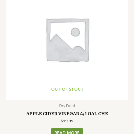
OUT OF STOCK
Dry Food
APPLE CIDER VINEGAR 4/1 GAL CHE
$
19.99
READ MORE