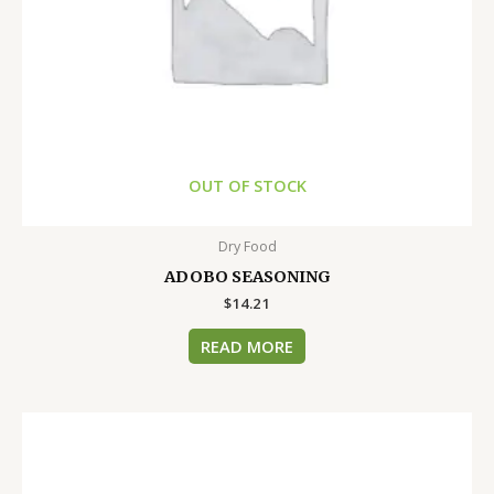
OUT OF STOCK
Dry Food
ADOBO SEASONING
$
14.21
READ MORE