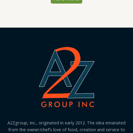
A2Zgroup, Inc., originated in early 2012. The idea emanated
from the owner/chef’s love of food, creation and service to