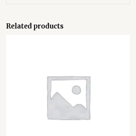
Related products