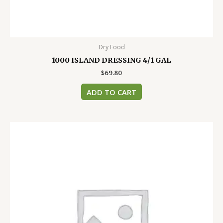
Dry Food
1000 ISLAND DRESSING 4/1 GAL
$
69.80
ADD TO CART