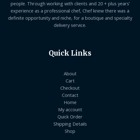
people. Through working with clients and 20 + plus years’
experience as a professional chef, Chef knew there was a
definite opportunity and niche, for a boutique and specialty
delivery service.
Quick Links
About
Cart
Checkout
Contact
Home
My account
Quick Order
Shipping Details
Shop