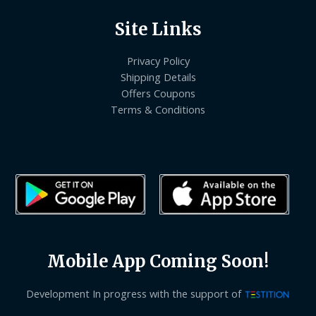
Site Links
Privacy Policy
Shipping Details
Offers Coupons
Terms & Conditions
Mobile App Coming Soon!
Development In progress with the support of