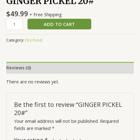
GINGER PICKEL 20#
$
49.99
+ Free Shipping
ADD TO CART
Category:
Dry Food
Reviews (0)
There are no reviews yet.
Be the first to review “GINGER PICKEL
20#”
Your email address will not be published.
Required
fields are marked
*
Your rating
*