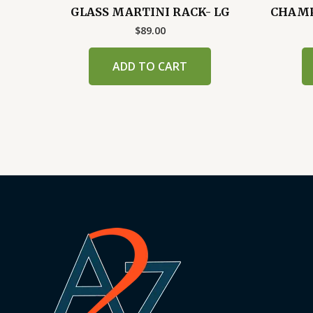
GLASS MARTINI RACK- LG
CHAMPA
$
89.00
ADD TO CART