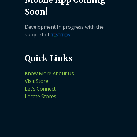
Soon!
Development In progress with the
support of
Quick Links
Know More About Us
Visit Store
Let’s Connect
Locate Stores