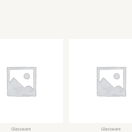
Glassware
Glassware