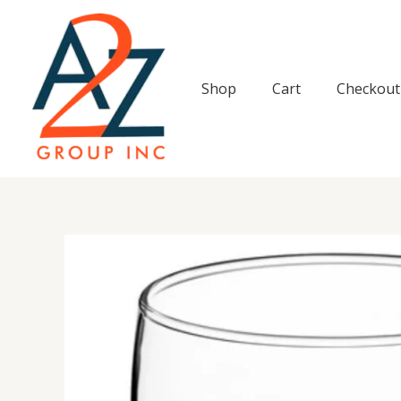
Skip
to
content
Shop
Cart
Checkout