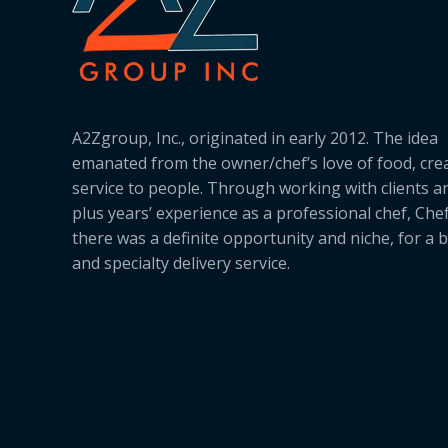
A2Zgroup, Inc., originated in early 2012. The idea
emanated from the owner/chef’s love of food, cre
service to people. Through working with clients a
plus years’ experience as a professional chef, Ch
there was a definite opportunity and niche, for a 
and specialty delivery service.