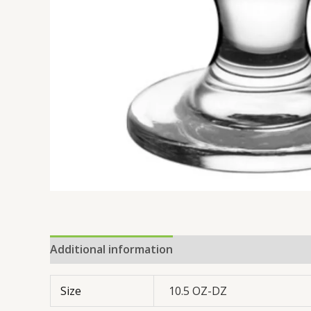
Additional information
Reviews (0)
Size
10.5 OZ-DZ