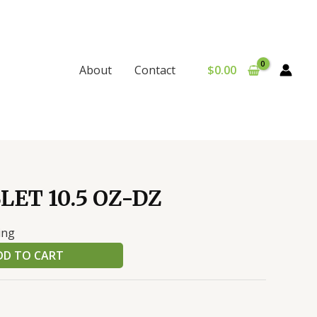
$
0.00
About
Contact
LET 10.5 OZ-DZ
ing
DD TO CART