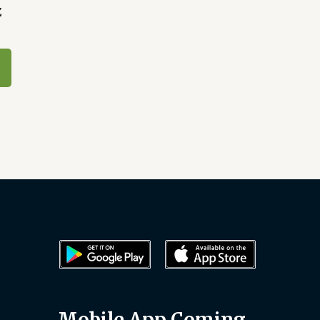
Z
Mobile App Coming