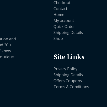
Checkout
Contact
Home
My account
Quick Order
Shipping Details
Shop
ation and
nd 20 +
ef knew
Site Links
boutique
Privacy Policy
Shipping Details
Offers Coupons
Terms & Conditions