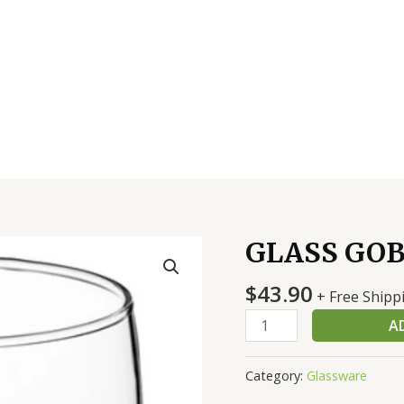
GLASS GOB
GLASS
GOBLET
$
43.90
10.5
+ Free Shipp
OZ-
A
DZ
quantity
Category:
Glassware