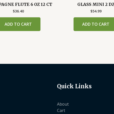
GNE FLUTE 6 OZ 12 CT
GLASS MINI 2 D
$
36.40
$
54.99
ADD TO CART
ADD TO CART
Quick Links
About
Cart