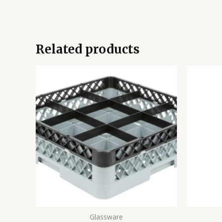
Related products
Glassware