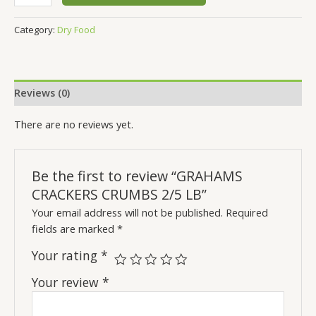
Category:
Dry Food
Reviews (0)
There are no reviews yet.
Be the first to review “GRAHAMS
CRACKERS CRUMBS 2/5 LB”
Your email address will not be published.
Required
fields are marked
*
Your rating
*
Your review
*