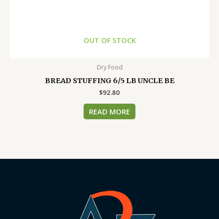
OUT OF STOCK
Dry Food
BREAD STUFFING 6/5 LB UNCLE BE
$
92.80
READ MORE