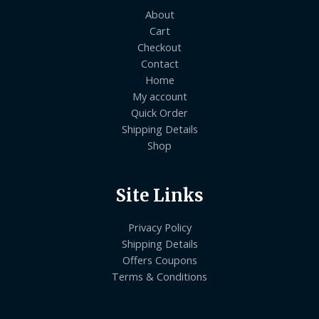
About
Cart
Checkout
Contact
Home
My account
Quick Order
Shipping Details
Shop
Site Links
Privacy Policy
Shipping Details
Offers Coupons
Terms & Conditions