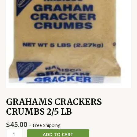
GRAHAMS CRACKERS
CRUMBS 2/5 LB
$
45.00
+ Free Shipping
ADD TO CART