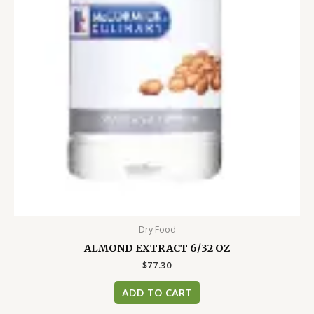
Dry Food
ALMOND EXTRACT 6/32 OZ
$
77.30
ADD TO CART