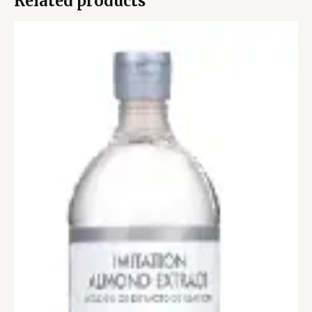
Related products