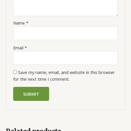
Name
*
Email
*
Save my name, email, and website in this browser
for the next time I comment.