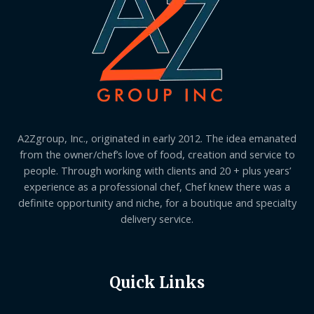
A2Zgroup, Inc., originated in early 2012. The idea emanated
from the owner/chef’s love of food, creation and service to
people. Through working with clients and 20 + plus years’
experience as a professional chef, Chef knew there was a
definite opportunity and niche, for a boutique and specialty
delivery service.
Quick Links