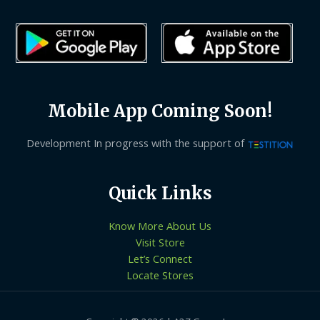
Mobile App Coming Soon!
Development In progress with the support of
Quick Links
Know More About Us
Visit Store
Let’s Connect
Locate Stores