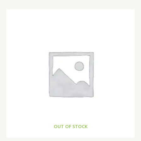
OUT OF STOCK