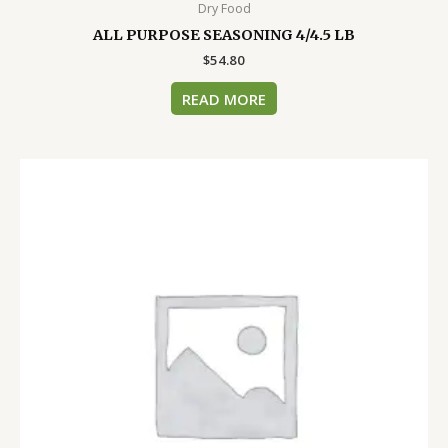
Dry Food
ALL PURPOSE SEASONING 4/4.5 LB
$
54.80
READ MORE