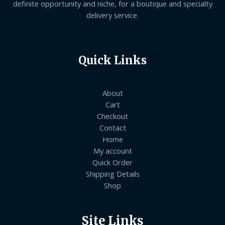
definite opportunity and niche, for a boutique and specialty
delivery service.
Quick Links
About
Cart
Checkout
Contact
Home
My account
Quick Order
Shipping Details
Shop
Site Links