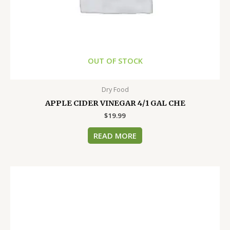
OUT OF STOCK
Dry Food
APPLE CIDER VINEGAR 4/1 GAL CHE
$
19.99
READ MORE