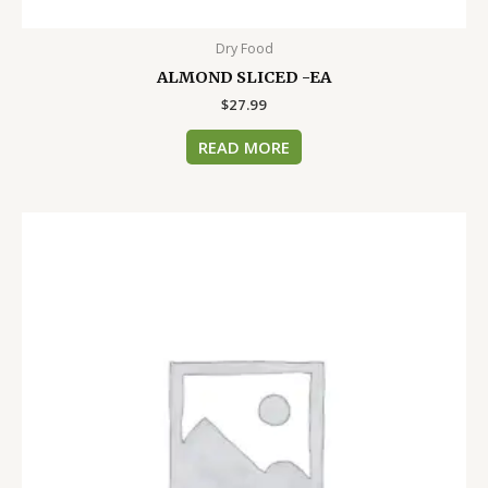
Dry Food
ALMOND SLICED -EA
$
27.99
READ MORE