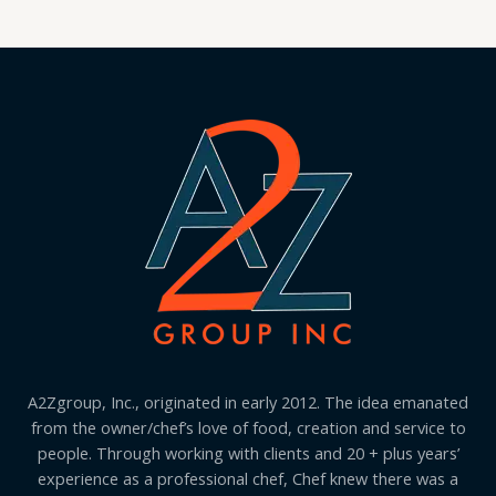
A2Zgroup, Inc., originated in early 2012. The idea emanated
from the owner/chef’s love of food, creation and service to
people. Through working with clients and 20 + plus years’
experience as a professional chef, Chef knew there was a