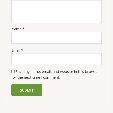
Name
*
Email
*
Save my name, email, and website in this browser
for the next time I comment.