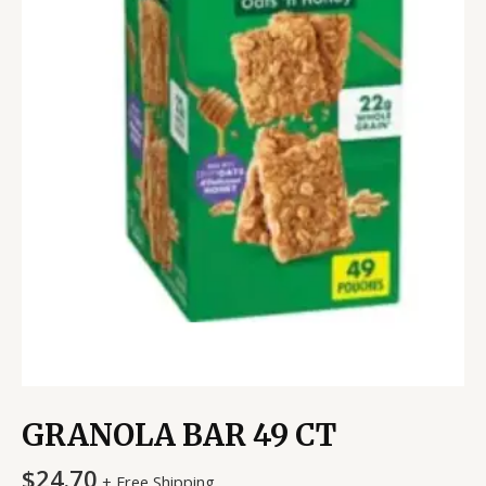
GRANOLA BAR 49 CT
$
24.70
+ Free Shipping