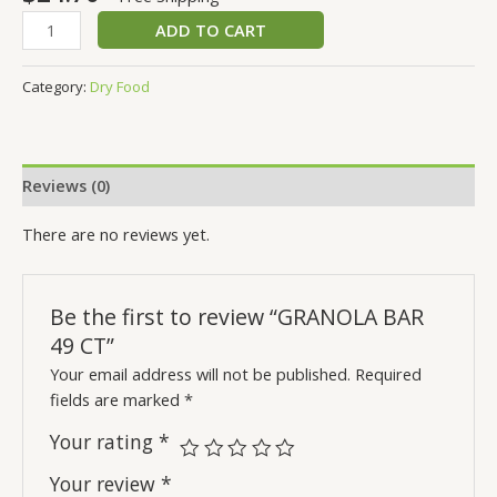
ADD TO CART
Category:
Dry Food
Reviews (0)
There are no reviews yet.
Be the first to review “GRANOLA BAR
49 CT”
Your email address will not be published.
Required
fields are marked
*
Your rating
*
Your review
*