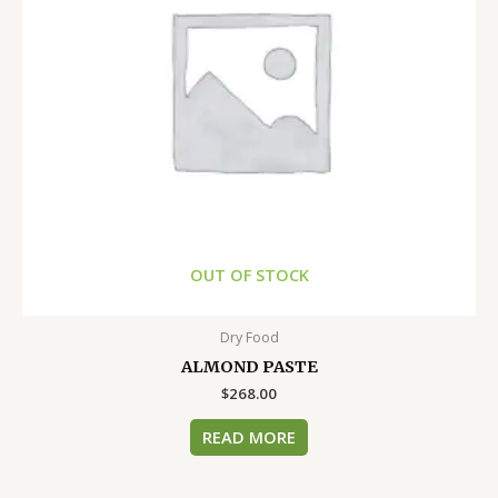
OUT OF STOCK
Dry Food
ALMOND PASTE
$
268.00
READ MORE