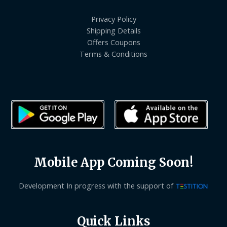
Privacy Policy
Shipping Details
Offers Coupons
Terms & Conditions
Mobile App Coming Soon!
Development In progress with the support of
Quick Links