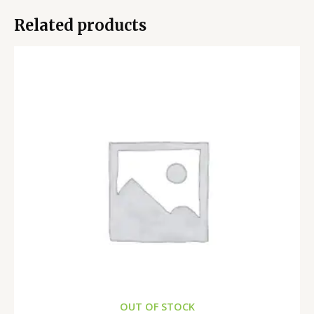
Related products
OUT OF STOCK