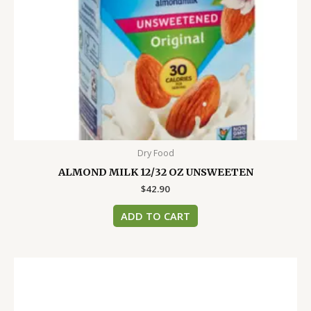
Dry Food
ALMOND MILK 12/32 OZ UNSWEETEN
$
42.90
ADD TO CART