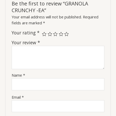
Be the first to review “GRANOLA
CRUNCHY -EA”
Your email address will not be published.
Required
fields are marked
*
Your rating
*
Your review
*
Name
*
Email
*