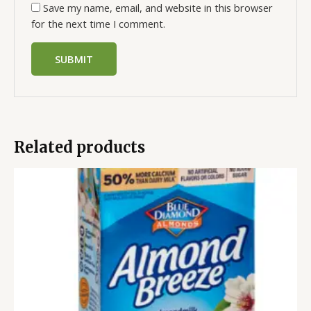
Save my name, email, and website in this browser
for the next time I comment.
Related products