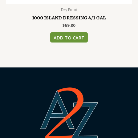
Dry Food
1000 ISLAND DRESSING 4/1 GAL
$
69.80
ADD TO CART