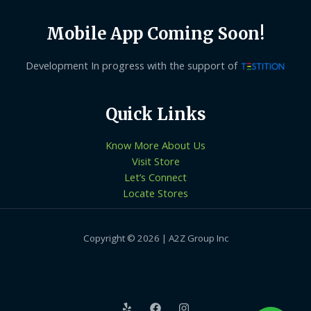
Mobile App Coming Soon!
Development In progress with the support of
Quick Links
Know More About Us
Visit Store
Let’s Connect
Locate Stores
Copyright © 2026 | A2Z Group Inc