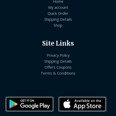
Home
My account
Quick Order
Shipping Details
Shop
Site Links
Privacy Policy
Shipping Details
Offers Coupons
Terms & Conditions