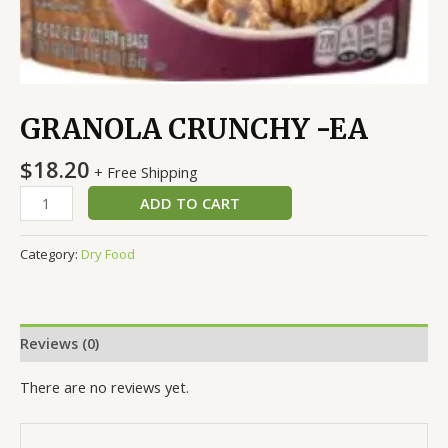
GRANOLA CRUNCHY -EA
$
18.20
+ Free Shipping
ADD TO CART
Category:
Dry Food
Reviews (0)
There are no reviews yet.