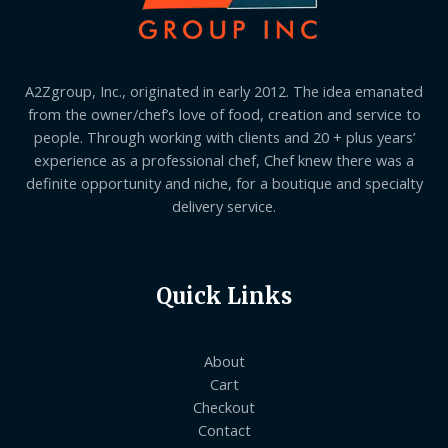
A2Zgroup, Inc., originated in early 2012. The idea emanated
from the owner/chef’s love of food, creation and service to
people. Through working with clients and 20 + plus years’
experience as a professional chef, Chef knew there was a
definite opportunity and niche, for a boutique and specialty
delivery service.
Quick Links
About
Cart
Checkout
Contact