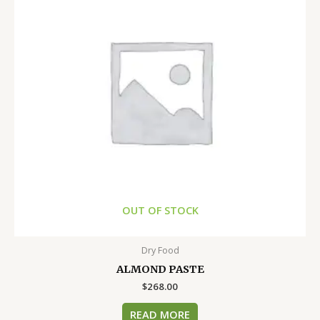
OUT OF STOCK
Dry Food
ALMOND PASTE
$
268.00
READ MORE