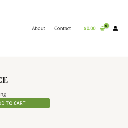
$
0.00
About
Contact
CE
ing
DD TO CART