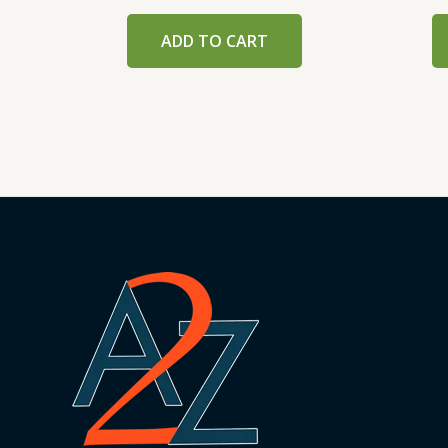
ADD TO CART