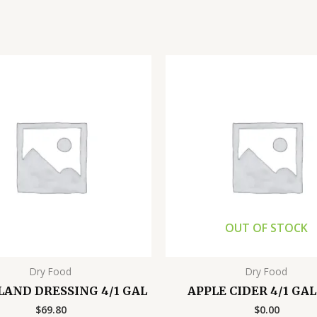
OUT OF STOCK
Dry Food
Dry Food
SLAND DRESSING 4/1 GAL
APPLE CIDER 4/1 GA
$
69.80
$
0.00