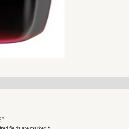
E”
red fields are marked
*