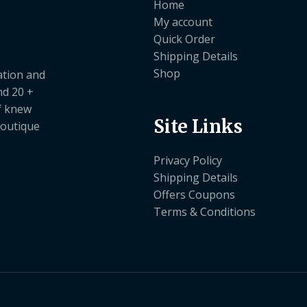
Home
My account
Quick Order
Shipping Details
Shop
ation and
nd 20 +
ef knew
Site Links
boutique
Privacy Policy
Shipping Details
Offers Coupons
Terms & Conditions