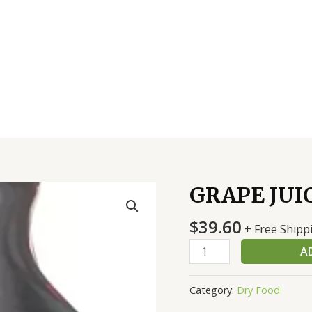
GRAPE JUI
GRAPE
JUICE
$
39.60
quantity
+ Free Shipp
A
Category:
Dry Food