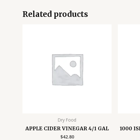
Related products
Dry Food
APPLE CIDER VINEGAR 4/1 GAL
1000 I
$
42.80