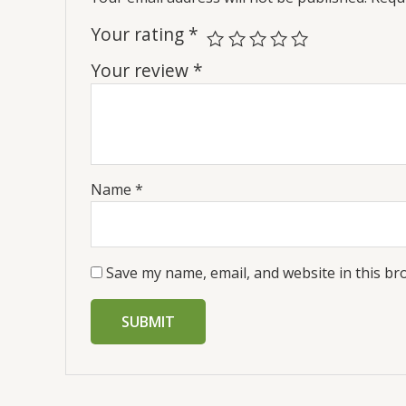
Your rating
*
Your review
*
Name
*
Save my name, email, and website in this br