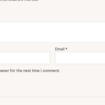
Email
*
owser for the next time I comment.