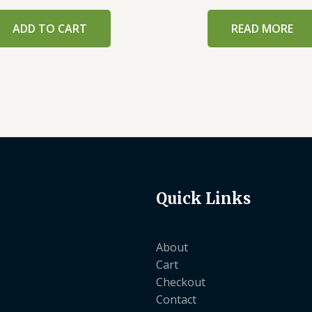
ADD TO CART
READ MORE
Quick Links
About
Cart
Checkout
Contact