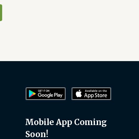
Mobile App Coming
Soon!