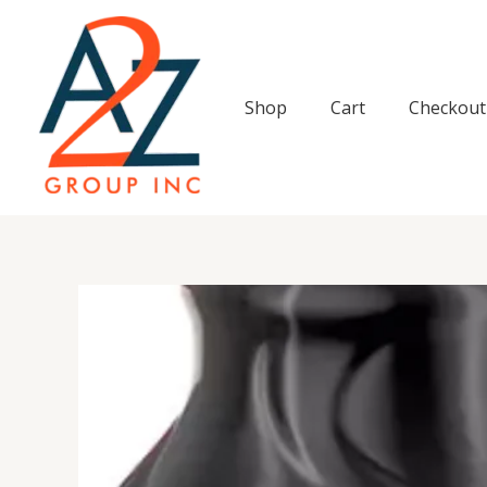
Skip
to
content
Shop
Cart
Checkout