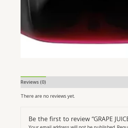
Reviews (0)
There are no reviews yet.
Be the first to review “GRAPE JUIC
Your email address will not be published.
Requi