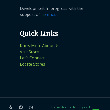
Development In progress with the
support of
Quick Links
Know More About Us
Visit Store
Let’s Connect
Locate Stores
By Testition Technologies LLP