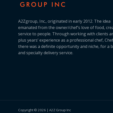
A2Zgroup, Inc., originated in early 2012. The idea
emanated from the owner/chef’s love of food, cre
service to people. Through working with clients a
plus years’ experience as a professional chef, Ch
there was a definite opportunity and niche, for a 
and specialty delivery service.
Copyright © 2026 | A2Z Group Inc