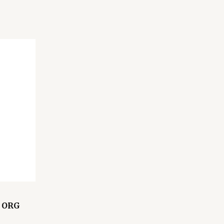
L ORG