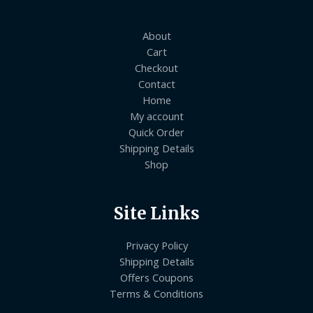
About
Cart
Checkout
Contact
Home
My account
Quick Order
Shipping Details
Shop
Site Links
Privacy Policy
Shipping Details
Offers Coupons
Terms & Conditions