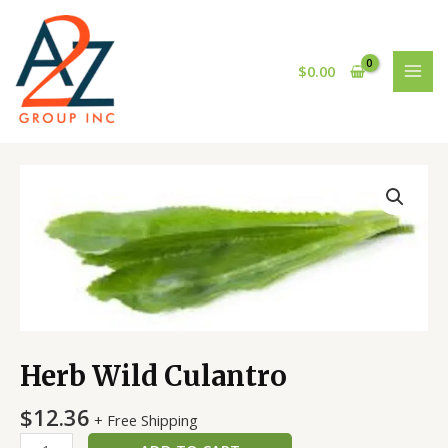
Skip
MAI
to
MEN
content
$
0.00
Herb
Wild
Culantro
quantity
Herb Wild Culantro
$
12.36
+ Free Shipping