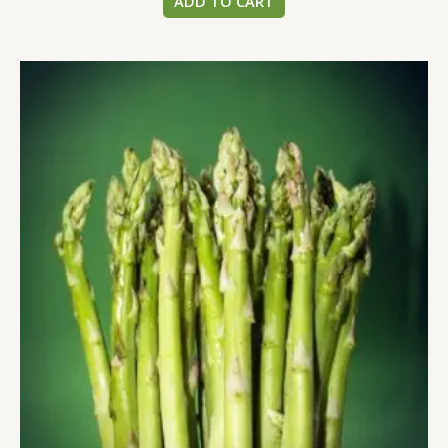
ADD TO CART