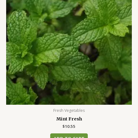
Fresh Vegetables
Mint Fresh
$
10.55