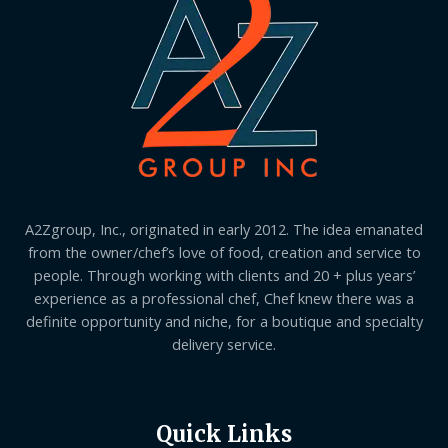
A2Zgroup, Inc., originated in early 2012. The idea emanated
from the owner/chef’s love of food, creation and service to
people. Through working with clients and 20 + plus years’
experience as a professional chef, Chef knew there was a
definite opportunity and niche, for a boutique and specialty
delivery service.
Quick Links