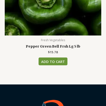
Fresh Vegetables
Pepper Green Bell Frsh Lg 5 lb
$
15.78
ADD TO CART