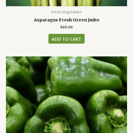
Fresh Vegetables
Asparagus Fresh Green Jmbo
$
69.06
ADD TO CART