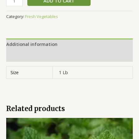
ADD TO CART
Category:
Fresh Vegetables
Additional information
Reviews (0)
Size
1 Lb
Related products