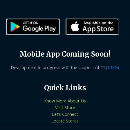
Mobile App Coming Soon!
Development In progress with the support of
Quick Links
Know More About Us
Visit Store
Let’s Connect
Locate Stores