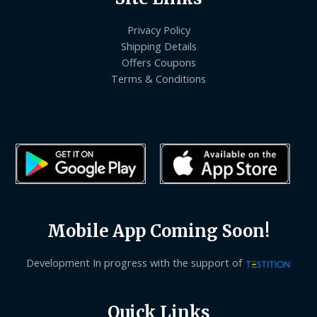
Privacy Policy
Shipping Details
Offers Coupons
Terms & Conditions
Mobile App Coming Soon!
Development In progress with the support of
Quick Links