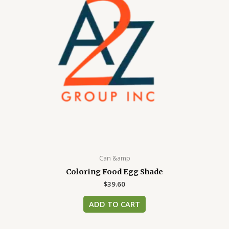
Can &amp
Coloring Food Egg Shade
$
39.60
ADD TO CART