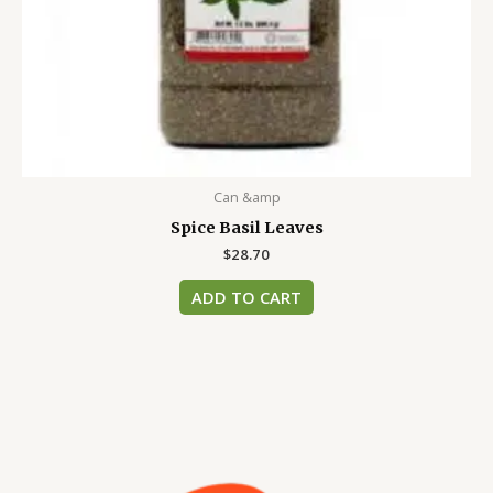
Can &amp
Spice Basil Leaves
$
28.70
ADD TO CART