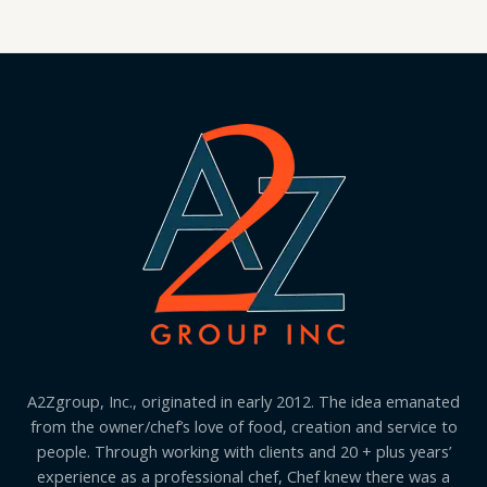
A2Zgroup, Inc., originated in early 2012. The idea emanated
from the owner/chef’s love of food, creation and service to
people. Through working with clients and 20 + plus years’
experience as a professional chef, Chef knew there was a