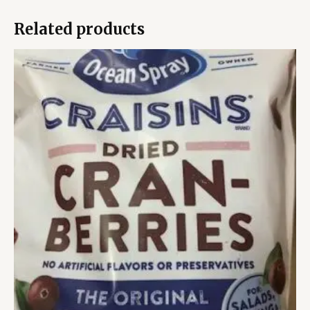
Related products