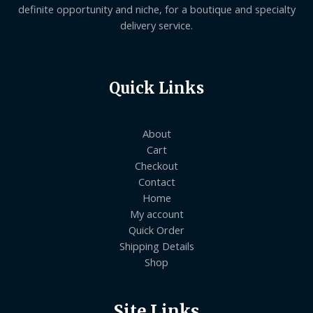
definite opportunity and niche, for a boutique and specialty
delivery service.
Quick Links
About
Cart
Checkout
Contact
Home
My account
Quick Order
Shipping Details
Shop
Site Links