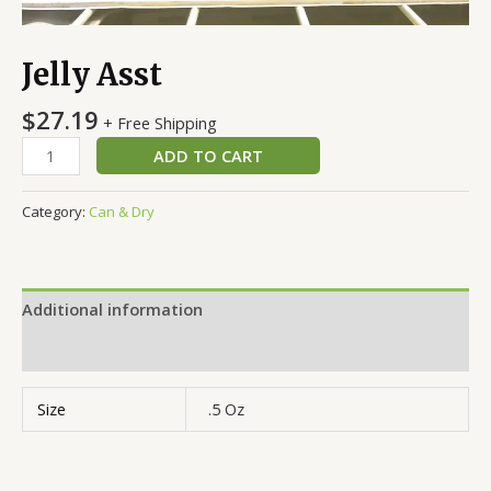
Jelly Asst
$
27.19
+ Free Shipping
ADD TO CART
Category:
Can & Dry
Additional information
Reviews (0)
Size
.5 Oz