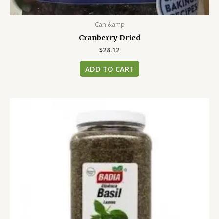
Can &amp
Cranberry Dried
$
28.12
ADD TO CART