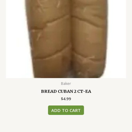
Baker
BREAD CUBAN 2 CT-EA
$
4.99
ADD TO CART