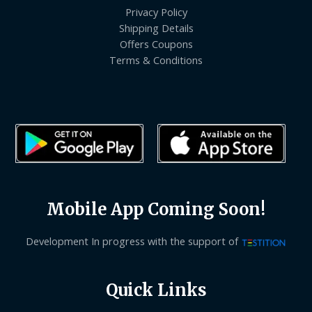
Privacy Policy
Shipping Details
Offers Coupons
Terms & Conditions
Mobile App Coming Soon!
Development In progress with the support of
Quick Links