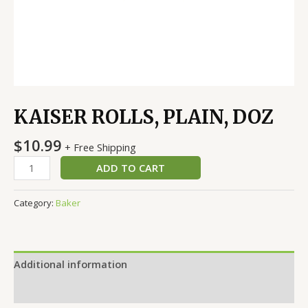
KAISER ROLLS, PLAIN, DOZ
$
10.99
+ Free Shipping
ADD TO CART
Category:
Baker
Additional information
Reviews (0)