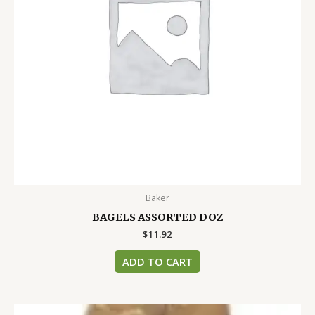
Baker
BAGELS ASSORTED DOZ
$
11.92
ADD TO CART