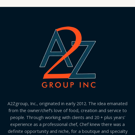
A2Zgroup, Inc., originated in early 2012. The idea emanated
from the owner/chef’s love of food, creation and service to
people. Through working with clients and 20 + plus years’
experience as a professional chef, Chef knew there was a
definite opportunity and niche, for a boutique and specialty