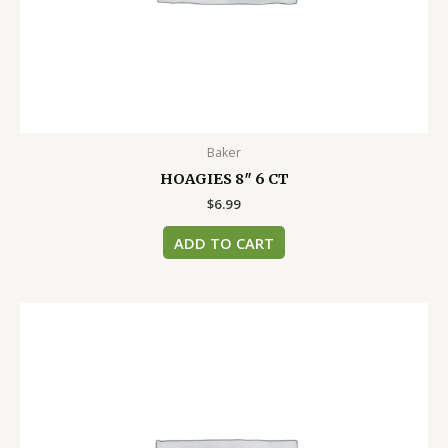
Baker
HOAGIES 8″ 6 CT
$
6.99
ADD TO CART