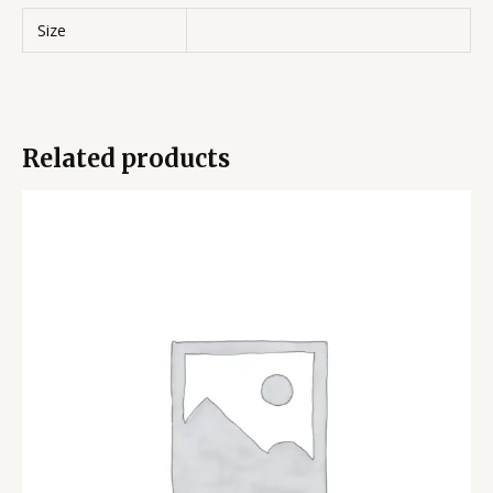
Size
Related products