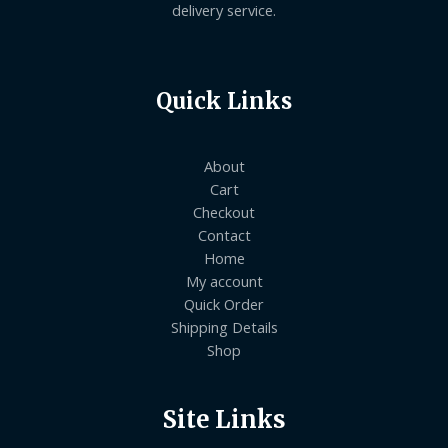
delivery service.
Quick Links
About
Cart
Checkout
Contact
Home
My account
Quick Order
Shipping Details
Shop
Site Links