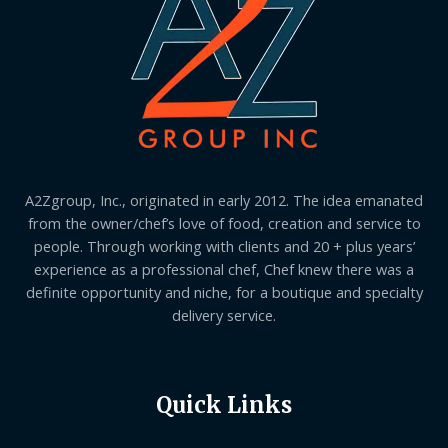
A2Zgroup, Inc., originated in early 2012. The idea emanated
from the owner/chef’s love of food, creation and service to
people. Through working with clients and 20 + plus years’
experience as a professional chef, Chef knew there was a
definite opportunity and niche, for a boutique and specialty
delivery service.
Quick Links