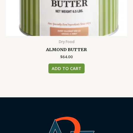
Dry Food
ALMOND BUTTER
$
64.00
ADD TO CART