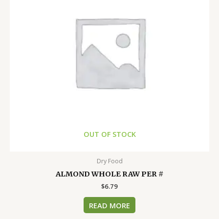
OUT OF STOCK
Dry Food
ALMOND WHOLE RAW PER #
$
6.79
READ MORE