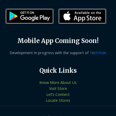
Mobile App Coming Soon!
Development In progress with the support of
Quick Links
Know More About Us
Visit Store
Let’s Connect
Locate Stores