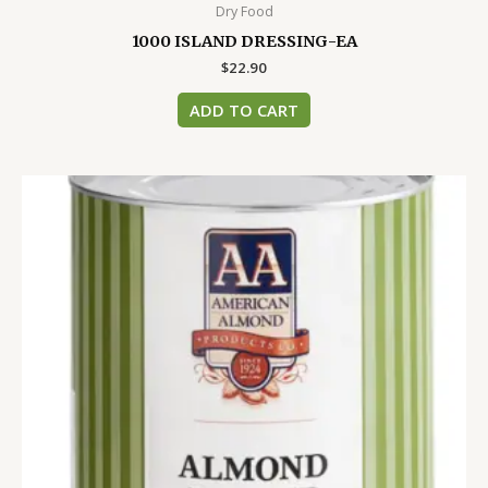
Dry Food
1000 ISLAND DRESSING-EA
$
22.90
ADD TO CART