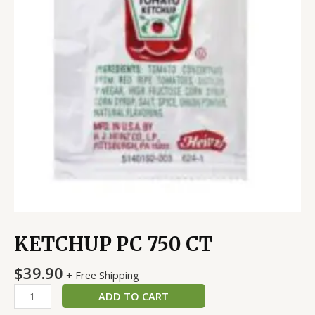
KETCHUP PC 750 CT
$
39.90
+ Free Shipping
ADD TO CART