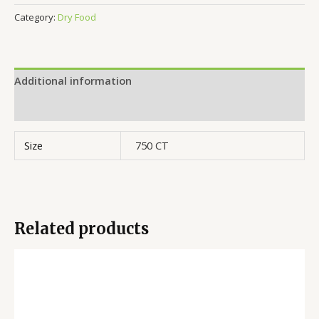
Category:
Dry Food
Additional information
Reviews (0)
Size
750 CT
Related products