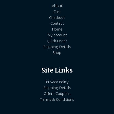
About
Cart
Checkout
Contact
Home
My account
Quick Order
Shipping Details
Shop
Site Links
Privacy Policy
Shipping Details
Offers Coupons
Terms & Conditions