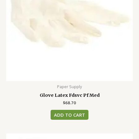
Paper Supply
Glove Latex Fdsvc Pf Med
$
68.70
ADD TO CART