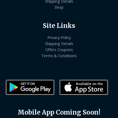
Shipping Details
Shop
Site Links
Privacy Policy
Shipping Details
Offers Coupons
Terms & Conditions
Mobile App Coming Soon!