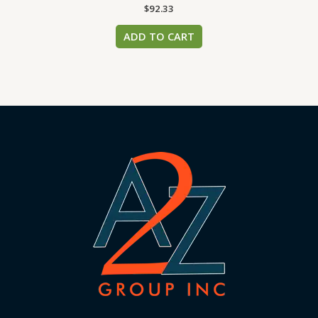
$
92.33
ADD TO CART