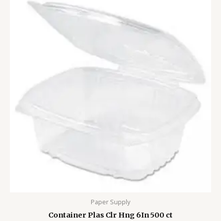
Paper Supply
Container Plas Clr Hng 6In 500 ct