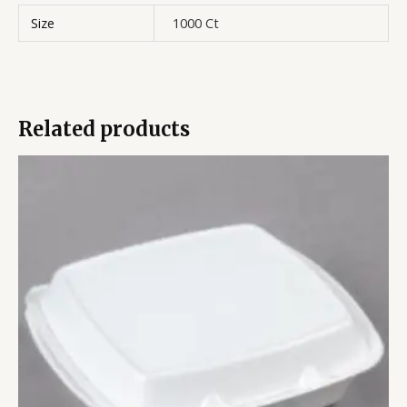
Size
1000 Ct
Related products