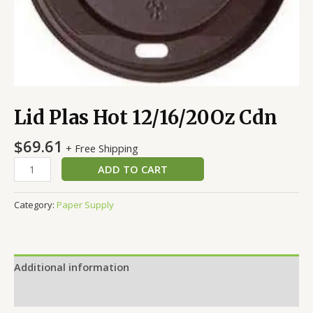
Lid Plas Hot 12/16/20Oz Cdn
$
69.61
+ Free Shipping
ADD TO CART
Category:
Paper Supply
Additional information
Reviews (0)