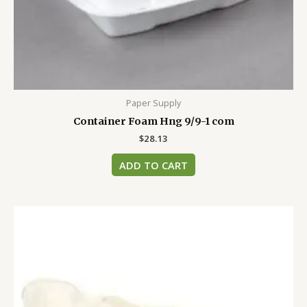
Paper Supply
Container Foam Hng 9/9-1 com
$
28.13
ADD TO CART