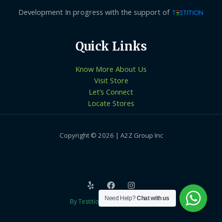
Development In progress with the support of
Quick Links
Know More About Us
Visit Store
Let’s Connect
Locate Stores
Copyright © 2026 | A2Z Group Inc
Need Help?
Chat with us
By Testition Technologies LLP