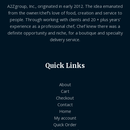
A2Zgroup, Inc., originated in early 2012. The idea emanated
from the owner/chef’s love of food, creation and service to
people. Through working with clients and 20 + plus years’
experience as a professional chef, Chef knew there was a
definite opportunity and niche, for a boutique and specialty
delivery service.
Quick Links
About
Cart
Checkout
Contact
Home
My account
Quick Order