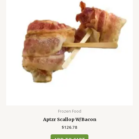
Frozen Food
Aptzr Scallop W/Bacon
$
126.78