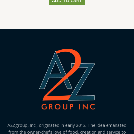
ADD TO CART
A2Zgroup, Inc., originated in early 2012. The idea emanated
from the owner/chef’s love of food, creation and service to