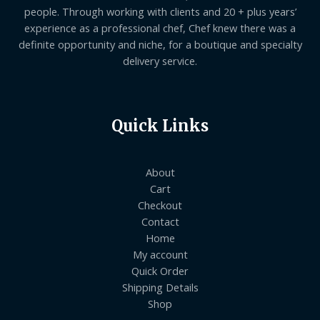
people. Through working with clients and 20 + plus years’
experience as a professional chef, Chef knew there was a
definite opportunity and niche, for a boutique and specialty
delivery service.
Quick Links
About
Cart
Checkout
Contact
Home
My account
Quick Order
Shipping Details
Shop