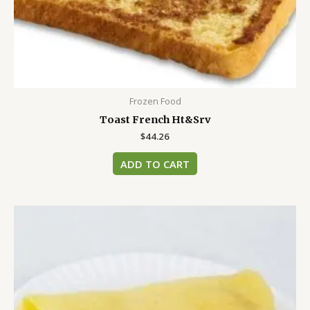
Frozen Food
Toast French Ht&Srv
$
44.26
ADD TO CART