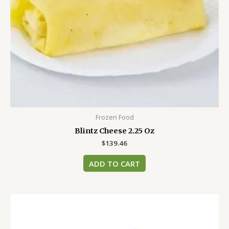
Frozen Food
Blintz Cheese 2.25 Oz
$
139.46
ADD TO CART