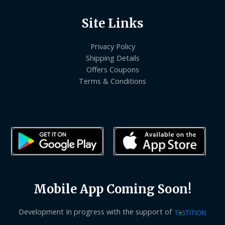
Site Links
Privacy Policy
Shipping Details
Offers Coupons
Terms & Conditions
Mobile App Coming Soon!
Development In progress with the support of