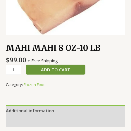
MAHI MAHI 8 OZ-10 LB
$
99.00
+ Free Shipping
ADD TO CART
Category:
Frozen Food
Additional information
Reviews (0)