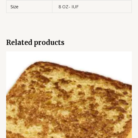
Size
8 OZ- IUF
Related products