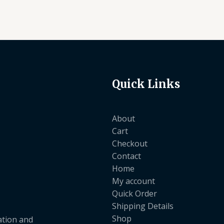
Quick Links
About
Cart
Checkout
Contact
Home
My account
Quick Order
Shipping Details
Shop
ation and