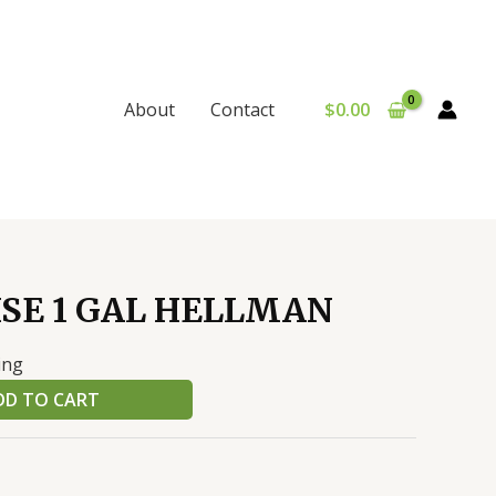
$
0.00
About
Contact
SE 1 GAL HELLMAN
ing
DD TO CART