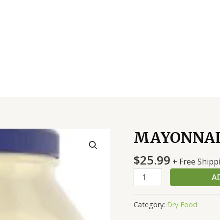
MAYONNAI
MAYONNAISE
1
$
25.99
GAL
+ Free Shipp
HELLMAN
A
quantity
Category:
Dry Food