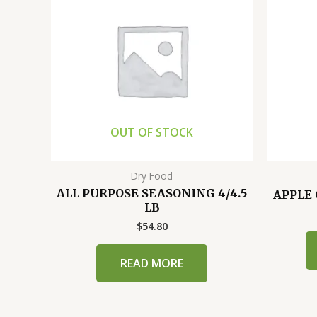
OUT OF STOCK
Dry Food
ALL PURPOSE SEASONING 4/4.5
APPLE 
LB
$
54.80
READ MORE