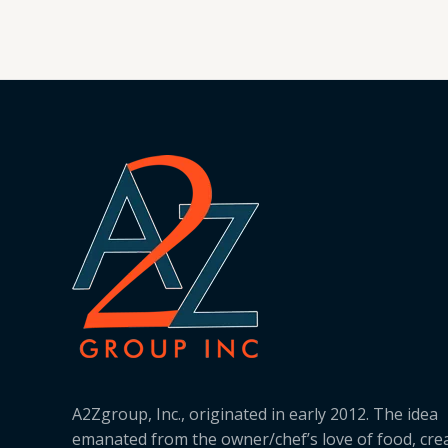
A2Zgroup, Inc., originated in early 2012. The idea
emanated from the owner/chef’s love of food, cre