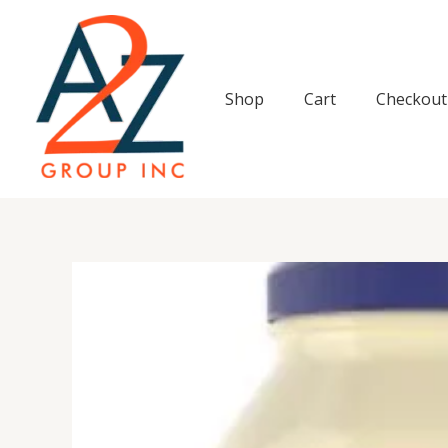
Skip
to
content
Shop
Cart
Checkout