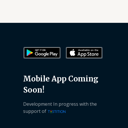
Mobile App Coming
Soon!
Development In progress with the
support of