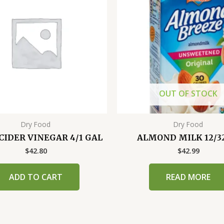
OUT OF STOCK
Dry Food
Dry Food
CIDER VINEGAR 4/1 GAL
ALMOND MILK 12/3
$
42.80
$
42.99
ADD TO CART
READ MORE