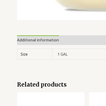
Additional information
Reviews (0)
Size
1 GAL
Related products