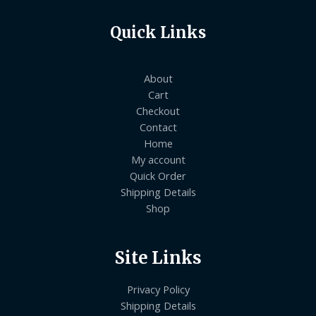
Quick Links
About
Cart
Checkout
Contact
Home
My account
Quick Order
Shipping Details
Shop
Site Links
Privacy Policy
Shipping Details