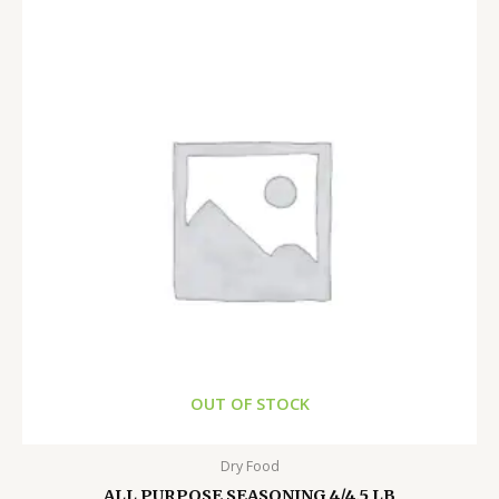
OUT OF STOCK
Dry Food
ALL PURPOSE SEASONING 4/4.5 LB