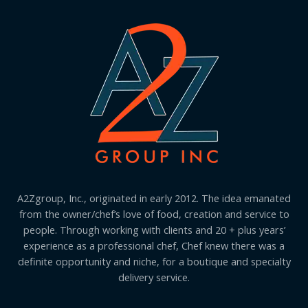
A2Zgroup, Inc., originated in early 2012. The idea emanated
from the owner/chef’s love of food, creation and service to
people. Through working with clients and 20 + plus years’
experience as a professional chef, Chef knew there was a
definite opportunity and niche, for a boutique and specialty
delivery service.