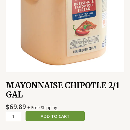
MAYONNAISE CHIPOTLE 2/1
GAL
$
69.89
+ Free Shipping
ADD TO CART