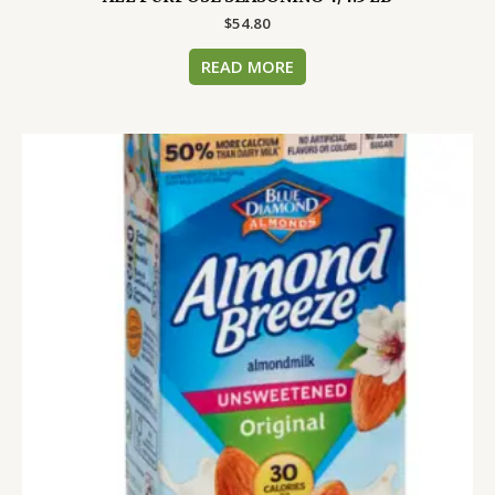
$
54.80
READ MORE