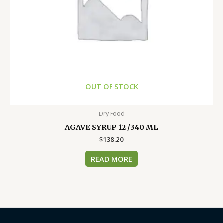
OUT OF STOCK
Dry Food
AGAVE SYRUP 12 /340 ML
$
138.20
READ MORE