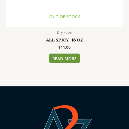
OUT OF STOCK
Dry Food
ALL SPICY -16 OZ
$
11.00
READ MORE