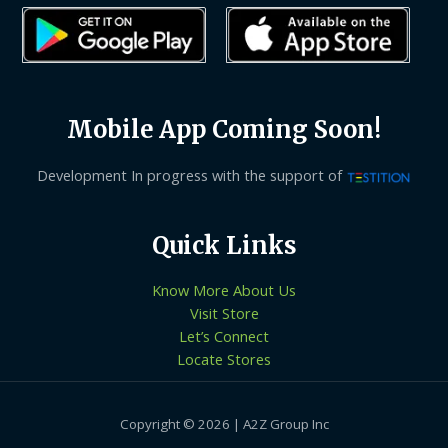
Mobile App Coming Soon!
Development In progress with the support of
Quick Links
Know More About Us
Visit Store
Let’s Connect
Locate Stores
Copyright © 2026 | A2Z Group Inc