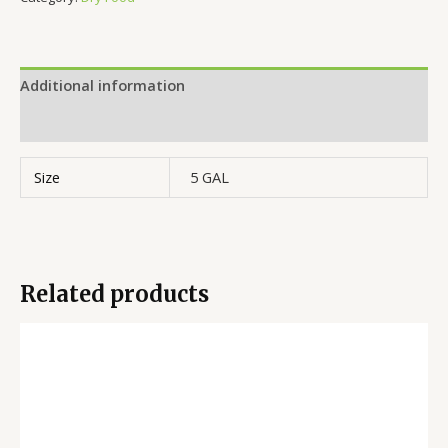
Additional information
Reviews (0)
Size
5 GAL
Related products