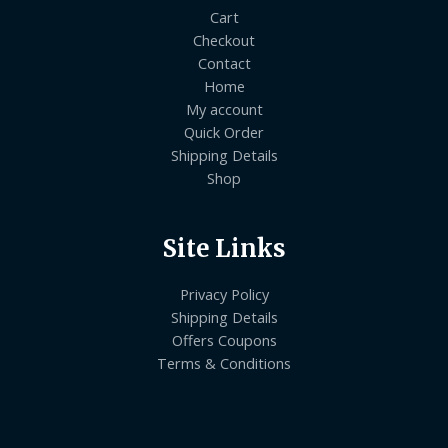
Cart
Checkout
Contact
Home
My account
Quick Order
Shipping Details
Shop
Site Links
Privacy Policy
Shipping Details
Offers Coupons
Terms & Conditions