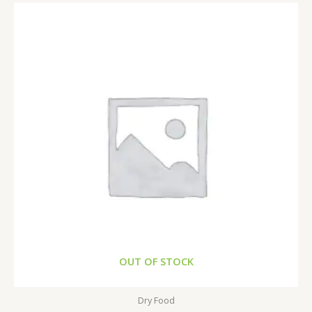
OUT OF STOCK
Dry Food