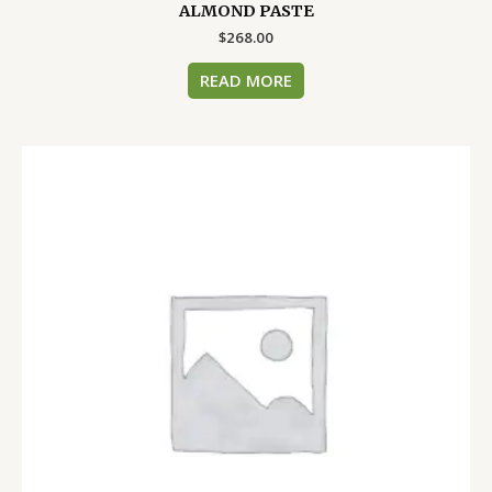
ALMOND PASTE
$
268.00
READ MORE