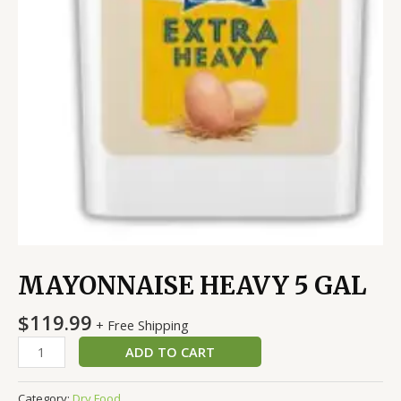
MAYONNAISE HEAVY 5 GAL
$
119.99
+ Free Shipping
ADD TO CART
Category:
Dry Food