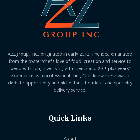
A2Zgroup, Inc., originated in early 2012. The idea emanated
from the owner/chef’s love of food, creation and service to
people. Through working with clients and 20 + plus years’
experience as a professional chef, Chef knew there was a
definite opportunity and niche, for a boutique and specialty
delivery service.
Quick Links
About