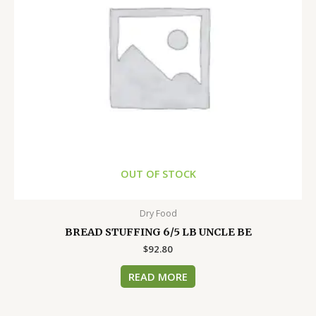
OUT OF STOCK
Dry Food
BREAD STUFFING 6/5 LB UNCLE BE
$
92.80
READ MORE