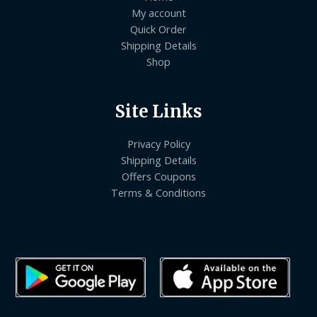
My account
Quick Order
Shipping Details
Shop
Site Links
Privacy Policy
Shipping Details
Offers Coupons
Terms & Conditions