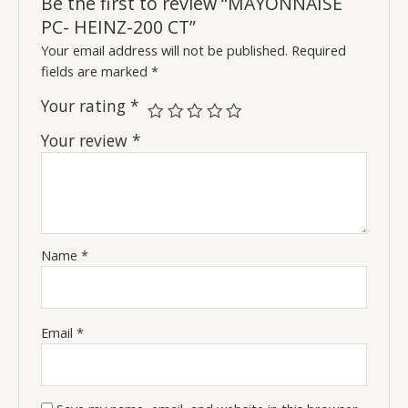
Be the first to review “MAYONNAISE
PC- HEINZ-200 CT”
Your email address will not be published.
Required
fields are marked
*
Your rating
*
Your review
*
Name
*
Email
*