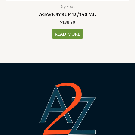
Dry Food
AGAVE SYRUP 12 /340 ML
$
138.20
READ MORE