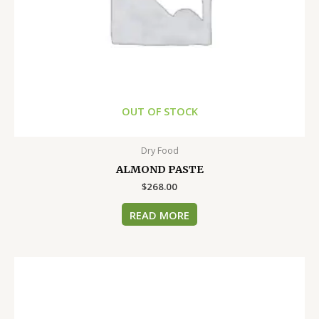
OUT OF STOCK
Dry Food
ALMOND PASTE
$
268.00
READ MORE