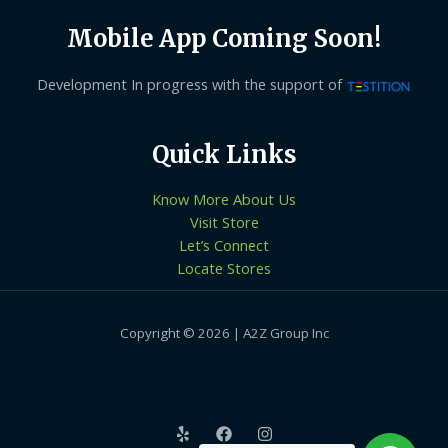
Mobile App Coming Soon!
Development In progress with the support of
Quick Links
Know More About Us
Visit Store
Let’s Connect
Locate Stores
Copyright © 2026 | A2Z Group Inc