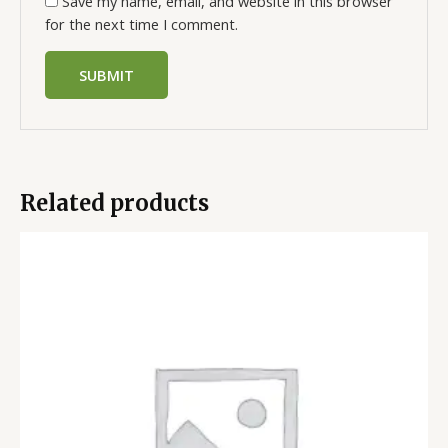
Save my name, email, and website in this browser
for the next time I comment.
Related products