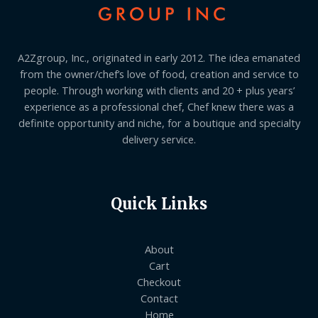
A2Zgroup, Inc., originated in early 2012. The idea emanated
from the owner/chef’s love of food, creation and service to
people. Through working with clients and 20 + plus years’
experience as a professional chef, Chef knew there was a
definite opportunity and niche, for a boutique and specialty
delivery service.
Quick Links
About
Cart
Checkout
Contact
Home