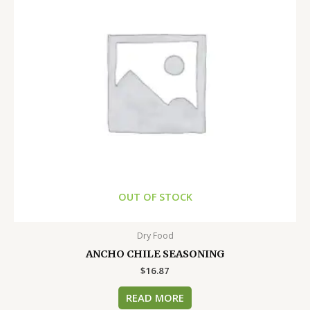
OUT OF STOCK
Dry Food
ANCHO CHILE SEASONING
$
16.87
READ MORE