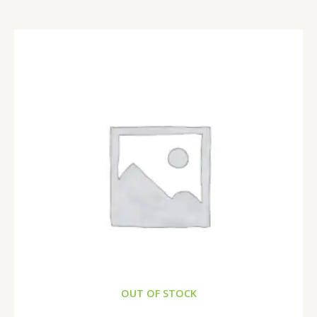
OUT OF STOCK