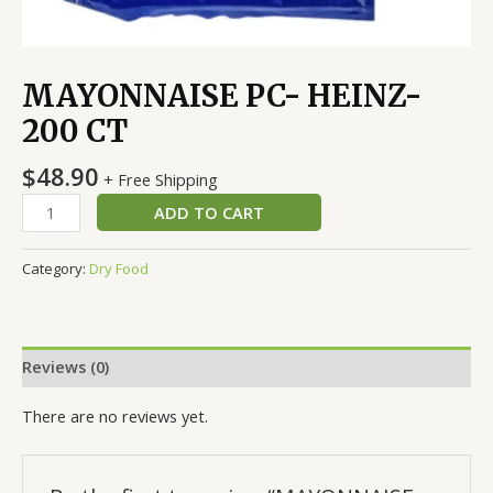
MAYONNAISE PC- HEINZ-
200 CT
$
48.90
+ Free Shipping
ADD TO CART
Category:
Dry Food
Reviews (0)
There are no reviews yet.