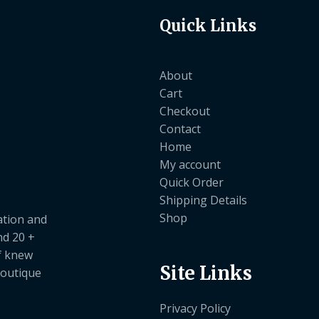
Quick Links
About
Cart
Checkout
Contact
Home
My account
Quick Order
Shipping Details
Shop
ation and
nd 20 +
ef knew
Site Links
boutique
Privacy Policy