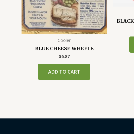
BLACK
Cooler
BLUE CHEESE WHEELE
$
6.87
ADD TO CART