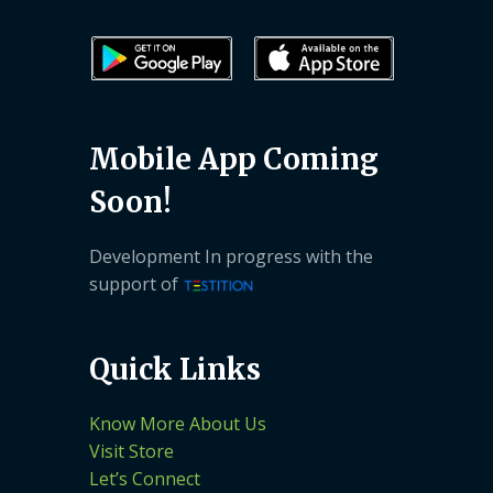
Mobile App Coming
Soon!
Development In progress with the
support of
Quick Links
Know More About Us
Visit Store
Let’s Connect