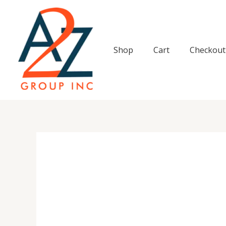
Skip
to
content
Shop
Cart
Checkout