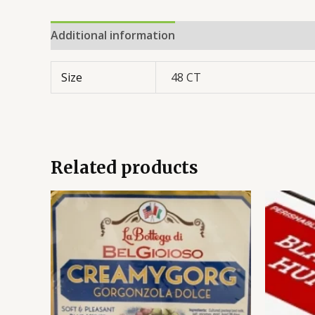
Additional information
Reviews (0)
Size
48 CT
Related products