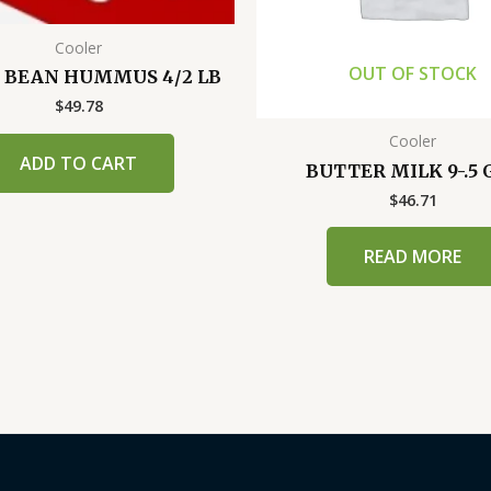
Cooler
OUT OF STOCK
 BEAN HUMMUS 4/2 LB
$
49.78
Cooler
ADD TO CART
BUTTER MILK 9-.5 
$
46.71
READ MORE