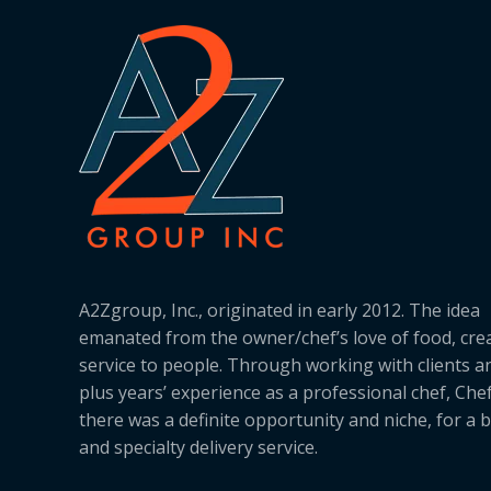
A2Zgroup, Inc., originated in early 2012. The idea
emanated from the owner/chef’s love of food, cre
service to people. Through working with clients a
plus years’ experience as a professional chef, Ch
there was a definite opportunity and niche, for a 
and specialty delivery service.