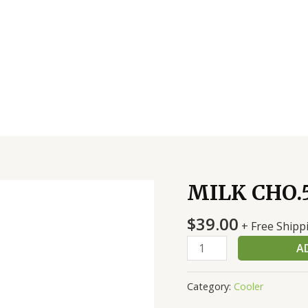
MILK CHO.5
MILK
CHO.5
$
39.00
-48
+ Free Shipp
CT
A
quantity
Category:
Cooler