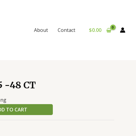
$
0.00
About
Contact
 -48 CT
ing
DD TO CART