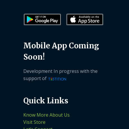
Mobile App Coming
Soon!
Development In progress with the
support of
Quick Links
Know More About Us
Visit Store