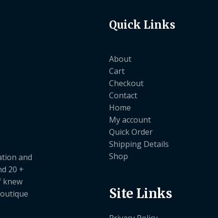
Quick Links
About
Cart
Checkout
Contact
Home
My account
Quick Order
Shipping Details
Shop
ation and
nd 20 +
ef knew
Site Links
boutique
Privacy Policy