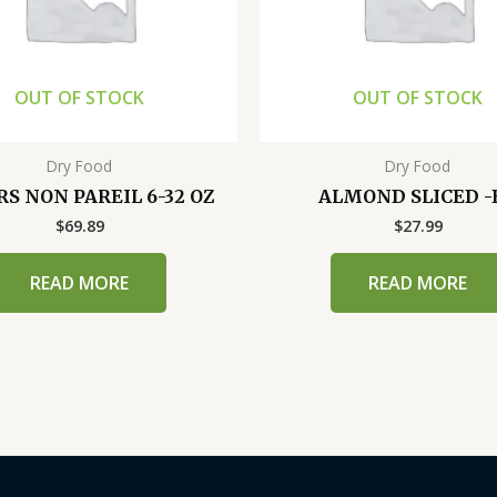
OUT OF STOCK
OUT OF STOCK
Dry Food
Dry Food
S NON PAREIL 6-32 OZ
ALMOND SLICED -
$
69.89
$
27.99
READ MORE
READ MORE