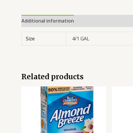
Additional information
Reviews (0)
Size
4/1 GAL
Related products