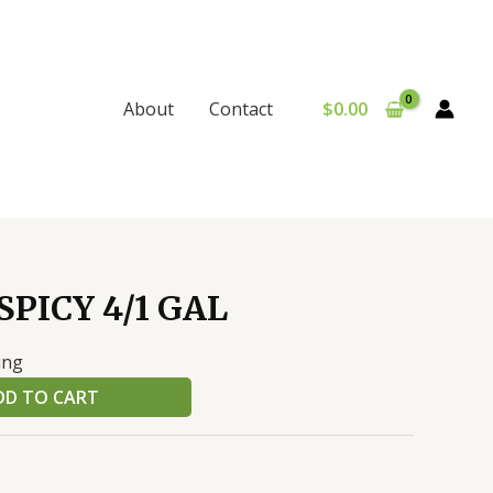
$
0.00
About
Contact
PICY 4/1 GAL
ing
DD TO CART