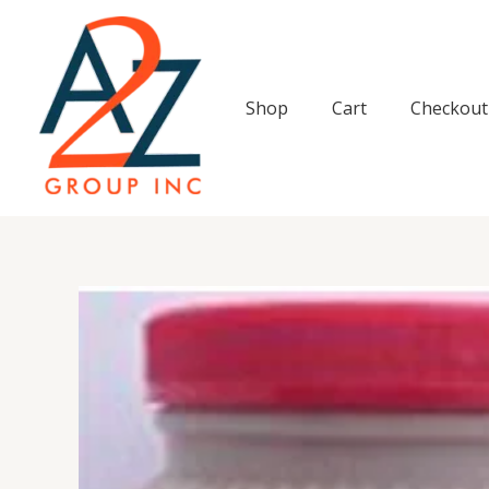
Skip
to
content
Shop
Cart
Checkout