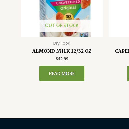
OUT OF STOCK
Dry Food
ALMOND MILK 12/32 OZ
CAPER
$
42.99
READ MORE