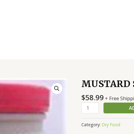
MUSTARD S
MUSTARD
SPICY
$
58.99
4/1
+ Free Shipp
GAL
A
quantity
Category:
Dry Food