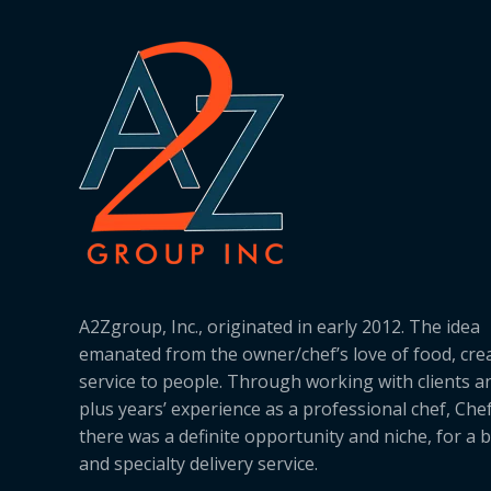
A2Zgroup, Inc., originated in early 2012. The idea
emanated from the owner/chef’s love of food, cre
service to people. Through working with clients a
plus years’ experience as a professional chef, Ch
there was a definite opportunity and niche, for a 
and specialty delivery service.