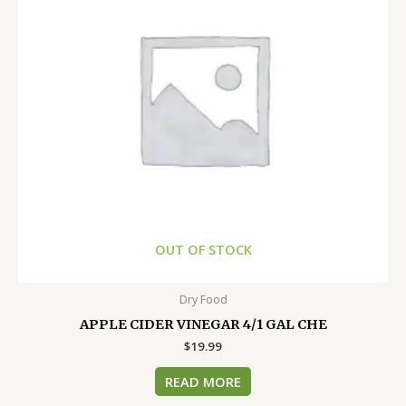
OUT OF STOCK
Dry Food
APPLE CIDER VINEGAR 4/1 GAL CHE
$
19.99
READ MORE