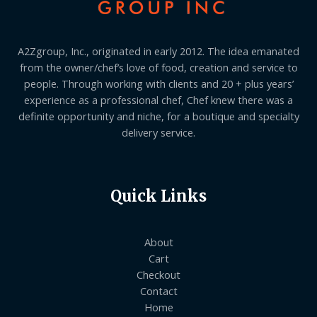
A2Zgroup, Inc., originated in early 2012. The idea emanated
from the owner/chef’s love of food, creation and service to
people. Through working with clients and 20 + plus years’
experience as a professional chef, Chef knew there was a
definite opportunity and niche, for a boutique and specialty
delivery service.
Quick Links
About
Cart
Checkout
Contact
Home