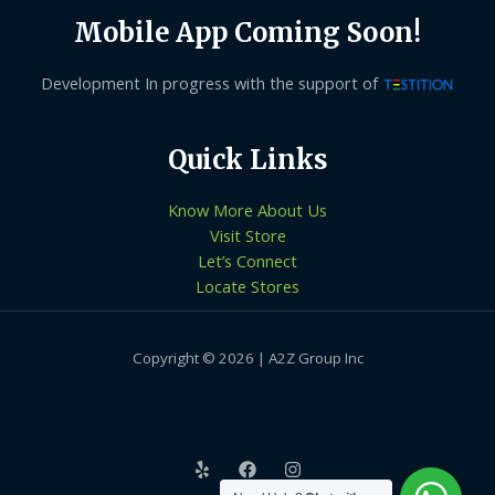
Mobile App Coming Soon!
Development In progress with the support of
Quick Links
Know More About Us
Visit Store
Let’s Connect
Locate Stores
Copyright © 2026 | A2Z Group Inc