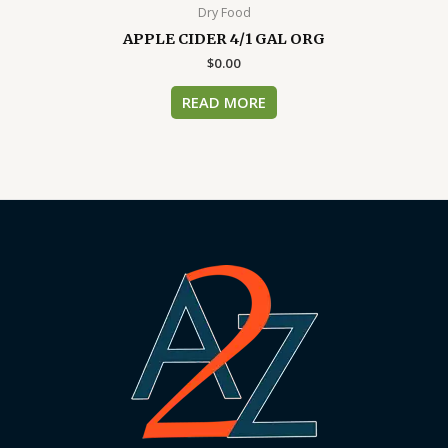
Dry Food
APPLE CIDER 4/1 GAL ORG
$
0.00
READ MORE