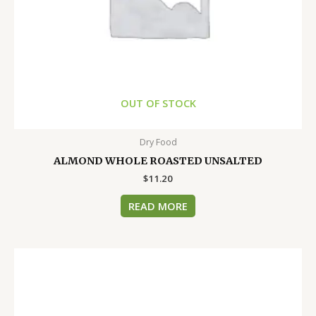
OUT OF STOCK
Dry Food
ALMOND WHOLE ROASTED UNSALTED
$
11.20
READ MORE