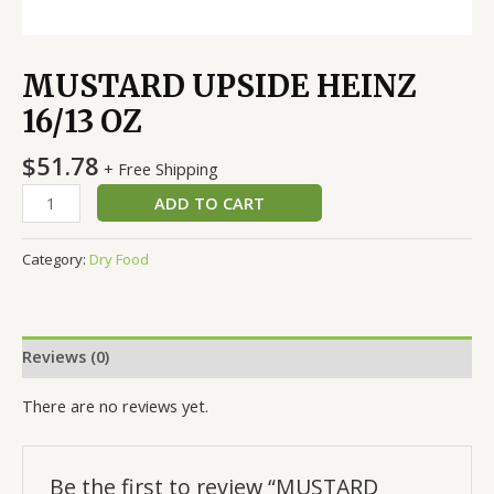
MUSTARD UPSIDE HEINZ
16/13 OZ
$
51.78
+ Free Shipping
ADD TO CART
Category:
Dry Food
Reviews (0)
There are no reviews yet.
Be the first to review “MUSTARD