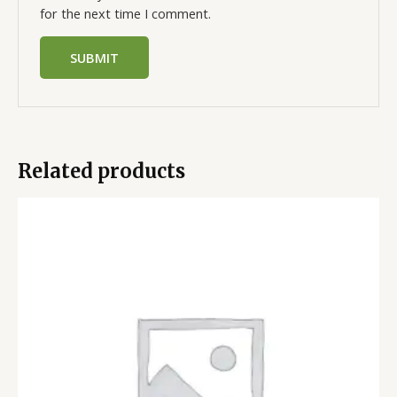
for the next time I comment.
Related products