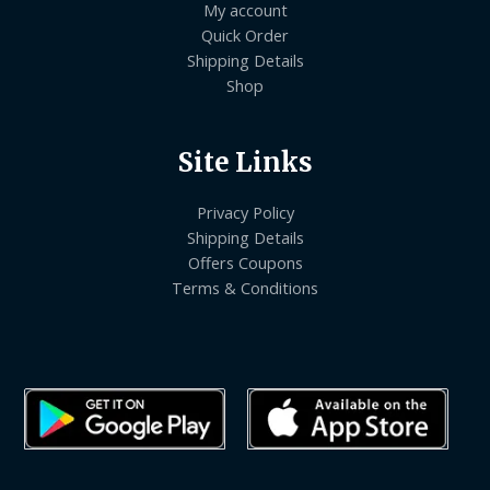
My account
Quick Order
Shipping Details
Shop
Site Links
Privacy Policy
Shipping Details
Offers Coupons
Terms & Conditions