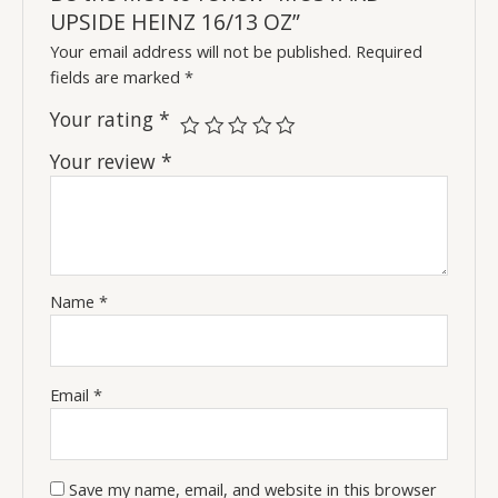
UPSIDE HEINZ 16/13 OZ”
Your email address will not be published.
Required
fields are marked
*
Your rating
*
Your review
*
Name
*
Email
*
Save my name, email, and website in this browser