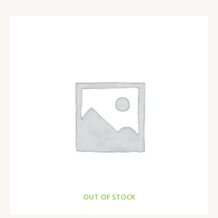
OUT OF STOCK