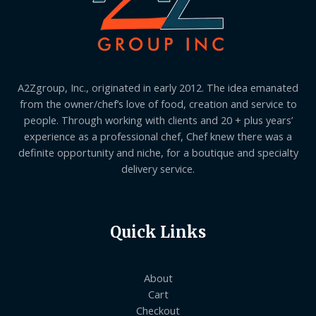
A2Zgroup, Inc., originated in early 2012. The idea emanated
from the owner/chef’s love of food, creation and service to
people. Through working with clients and 20 + plus years’
experience as a professional chef, Chef knew there was a
definite opportunity and niche, for a boutique and specialty
delivery service.
Quick Links
About
Cart
Checkout