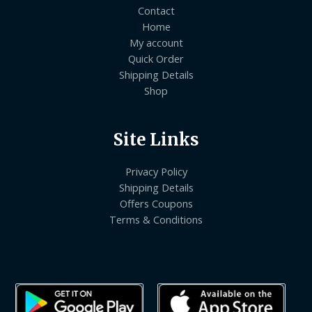
Contact
Home
My account
Quick Order
Shipping Details
Shop
Site Links
Privacy Policy
Shipping Details
Offers Coupons
Terms & Conditions