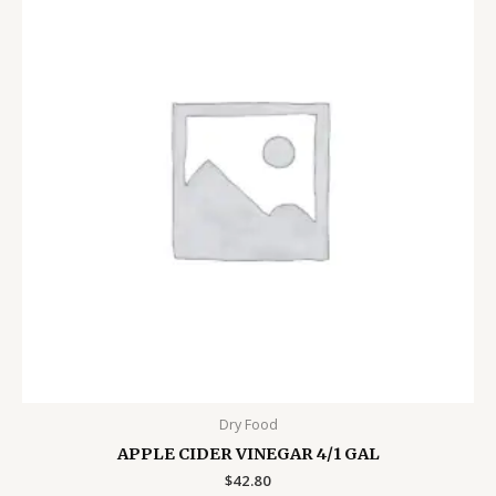
Dry Food
APPLE CIDER VINEGAR 4/1 GAL
$
42.80