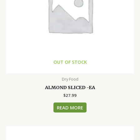
OUT OF STOCK
Dry Food
ALMOND SLICED -EA
$
27.99
READ MORE