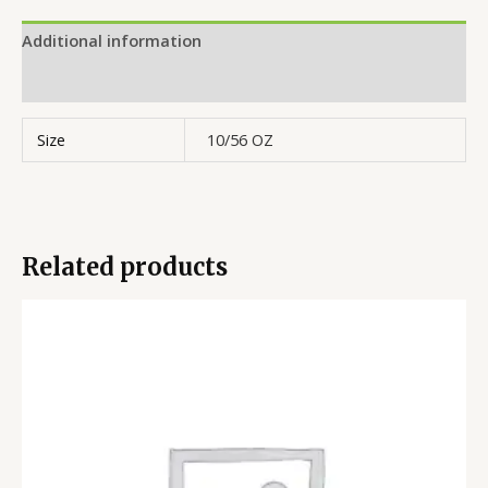
Additional information
Reviews (0)
Size
10/56 OZ
Related products