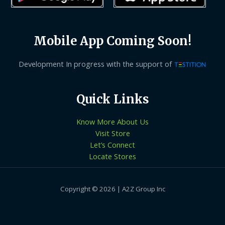
Mobile App Coming Soon!
Development In progress with the support of
Quick Links
Know More About Us
Visit Store
Let’s Connect
Locate Stores
Copyright © 2026 | A2Z Group Inc