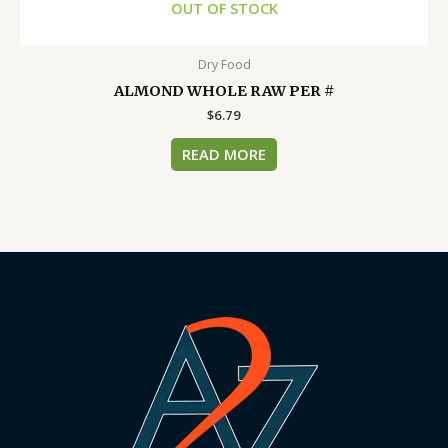
OUT OF STOCK
Dry Food
ALMOND WHOLE RAW PER #
$
6.79
READ MORE