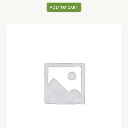
ADD TO CART