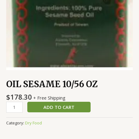
OIL SESAME 10/56 OZ
$
178.30
+ Free Shipping
ADD TO CART
Category:
Dry Food