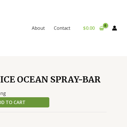
$
0.00
About
Contact
ICE OCEAN SPRAY-BAR
ing
DD TO CART