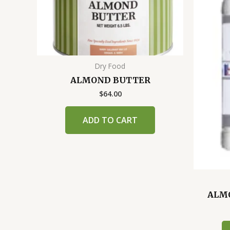
Dry Food
ALMOND BUTTER
$
64.00
ADD TO CART
ALMO