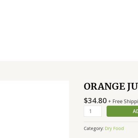
ORANGE JU
ORANGE
JUICE
$
34.80
OCEAN
+ Free Shipp
SPRAY-
A
BAR
quantity
Category:
Dry Food