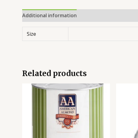
Additional information
Reviews (0)
Size
Related products