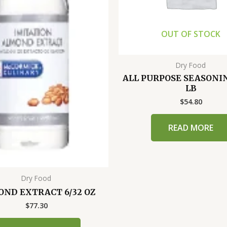
OUT OF STOCK
Dry Food
ALL PURPOSE SEASONIN
LB
$
54.80
READ MORE
Dry Food
ND EXTRACT 6/32 OZ
$
77.30