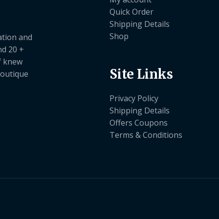
Quick Order
Shipping Details
Shop
ation and
nd 20 +
ef knew
Site Links
boutique
Privacy Policy
Shipping Details
Offers Coupons
Terms & Conditions