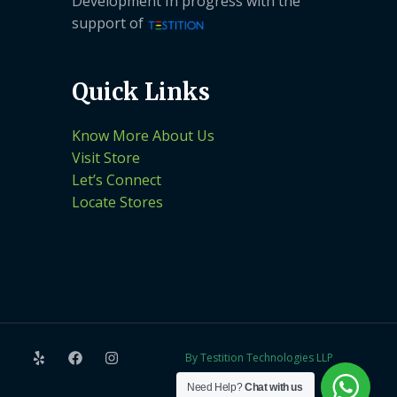
Development In progress with the
support of
Quick Links
Know More About Us
Visit Store
Let’s Connect
Locate Stores
By Testition Technologies LLP
Need Help?
Chat with us