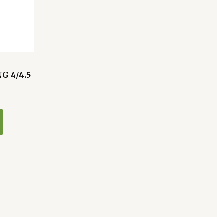
G 4/4.5