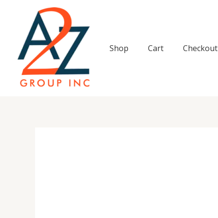
Skip
to
content
Shop
Cart
Checkout