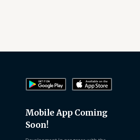
Mobile App Coming
Soon!