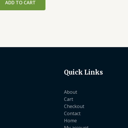
ADD TO CART
Quick Links
About
Cart
Checkout
Contact
Home
My account