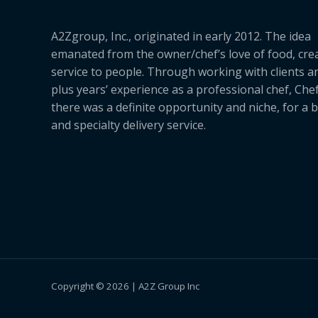
A2Zgroup, Inc., originated in early 2012. The idea
emanated from the owner/chef’s love of food, cre
service to people. Through working with clients a
plus years’ experience as a professional chef, Ch
there was a definite opportunity and niche, for a 
and specialty delivery service.
Copyright © 2026 | A2Z Group Inc