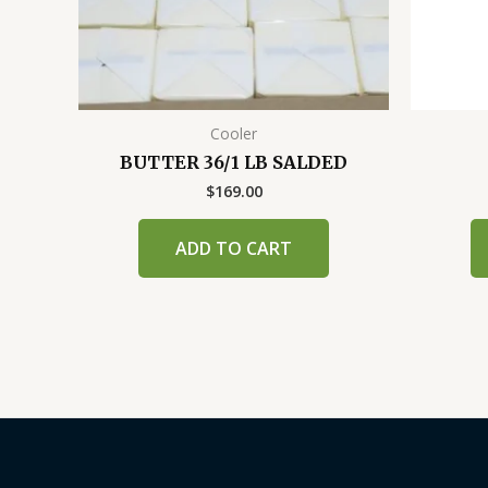
Cooler
BUTTER 36/1 LB SALDED
$
169.00
ADD TO CART