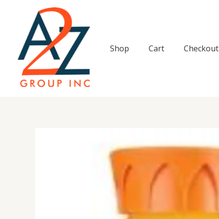
Skip
to
content
Shop
Cart
Checkout