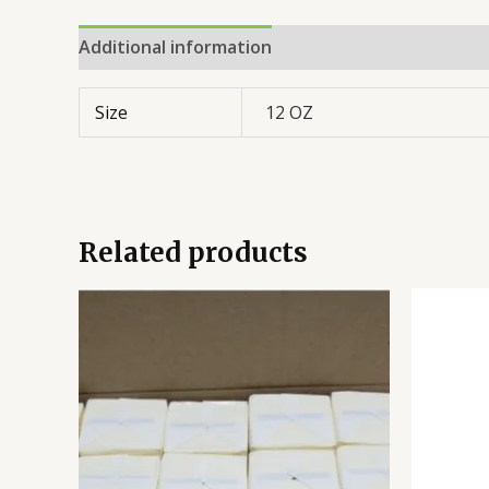
Additional information
Reviews (0)
Size
12 OZ
Related products