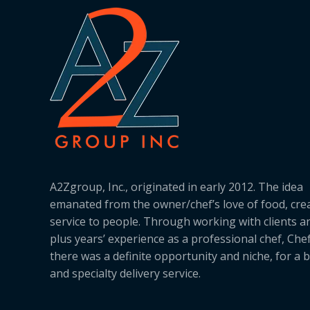
A2Zgroup, Inc., originated in early 2012. The idea
emanated from the owner/chef’s love of food, cre
service to people. Through working with clients a
plus years’ experience as a professional chef, Ch
there was a definite opportunity and niche, for a 
and specialty delivery service.