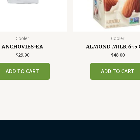
Cooler
Cooler
ANCHOVIES-EA
ALMOND MILK 6-.5 
$
29.90
$
48.00
ADD TO CART
ADD TO CART