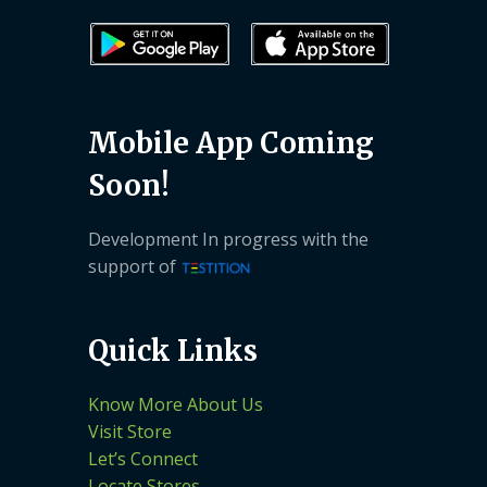
Mobile App Coming
Soon!
Development In progress with the
support of
Quick Links
Know More About Us
Visit Store
Let’s Connect
Locate Stores