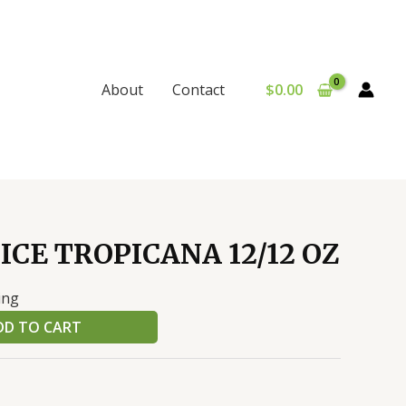
$
0.00
About
Contact
ICE TROPICANA 12/12 OZ
ing
DD TO CART