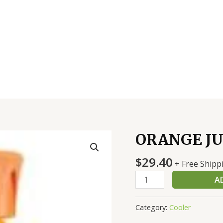
ORANGE JU
ORANGE
JUICE
$
29.40
TROPICANA
+ Free Shipp
12/12
A
OZ
quantity
Category:
Cooler