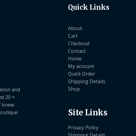
Quick Links
About
Cart
Checkout
Contact
Home
My account
Quick Order
Shipping Details
Shop
ation and
nd 20 +
ef knew
Site Links
boutique
Privacy Policy
Shipping Details