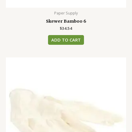
Paper Supply
Skewer Bamboo 6
$
34.54
ADD TO CART