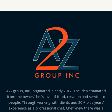
A2Zgroup, Inc., originated in early 2012. The idea emanated
from the owner/chef’s love of food, creation and service to
people. Through working with clients and 20 + plus years’
experience as a professional chef, Chef knew there was a