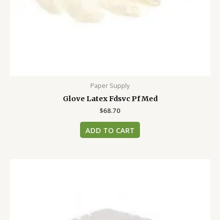
Paper Supply
Glove Latex Fdsvc Pf Med
$
68.70
ADD TO CART