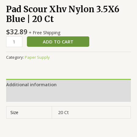
Pad Scour Xhv Nylon 3.5X6
Blue | 20 Ct
$
32.89
+ Free Shipping
ADD TO CART
Category:
Paper Supply
Additional information
Reviews (0)
Size
20 Ct