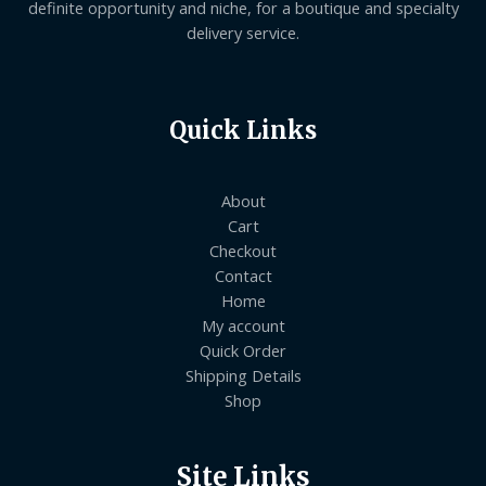
definite opportunity and niche, for a boutique and specialty
delivery service.
Quick Links
About
Cart
Checkout
Contact
Home
My account
Quick Order
Shipping Details
Shop
Site Links