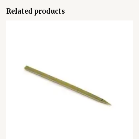
Related products