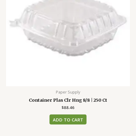
Paper Supply
Container Plas Clr Hng 8/8 | 250 Ct
$
88.46
ADD TO CART