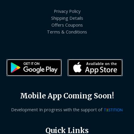
Privacy Policy
Shipping Details
Offers Coupons
Terms & Conditions
Mobile App Coming Soon!
Development In progress with the support of
Quick Links