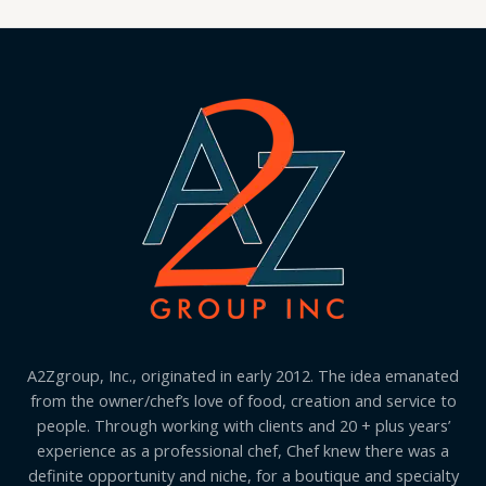
A2Zgroup, Inc., originated in early 2012. The idea emanated
from the owner/chef’s love of food, creation and service to
people. Through working with clients and 20 + plus years’
experience as a professional chef, Chef knew there was a
definite opportunity and niche, for a boutique and specialty