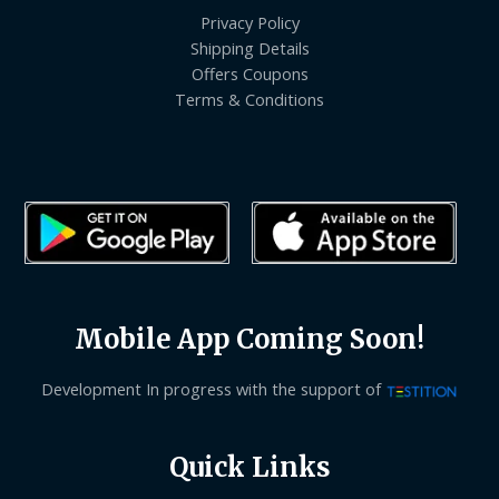
Privacy Policy
Shipping Details
Offers Coupons
Terms & Conditions
Mobile App Coming Soon!
Development In progress with the support of
Quick Links