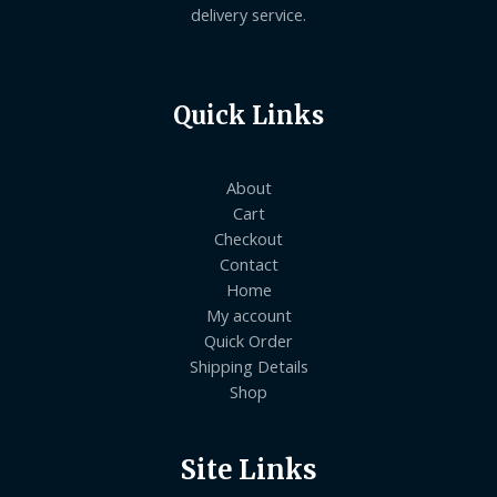
delivery service.
Quick Links
About
Cart
Checkout
Contact
Home
My account
Quick Order
Shipping Details
Shop
Site Links