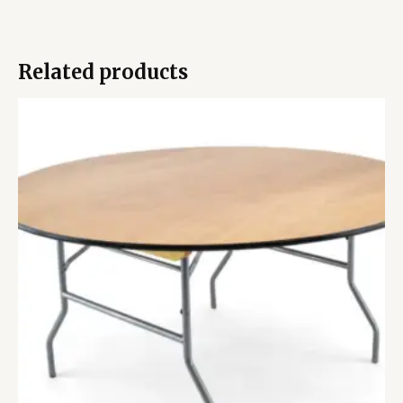
Related products