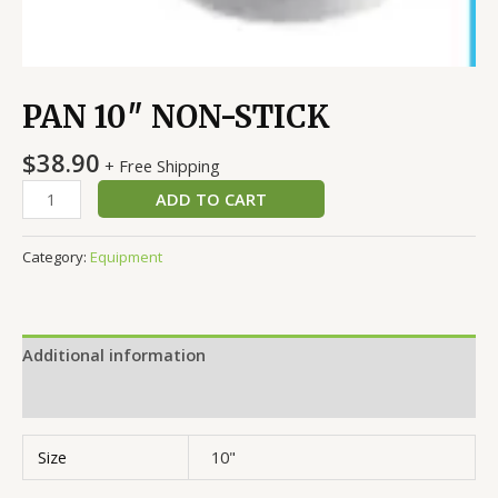
PAN 10″ NON-STICK
$
38.90
+ Free Shipping
ADD TO CART
Category:
Equipment
Additional information
Reviews (0)
Size
10"