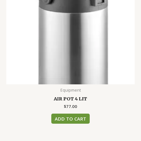
Equipment
AIR POT 4 LIT
$
77.00
ADD TO CART