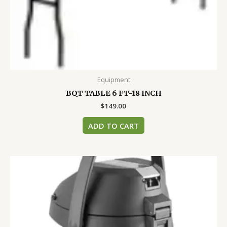
Equipment
BQT TABLE 6 FT-18 INCH
$
149.00
ADD TO CART