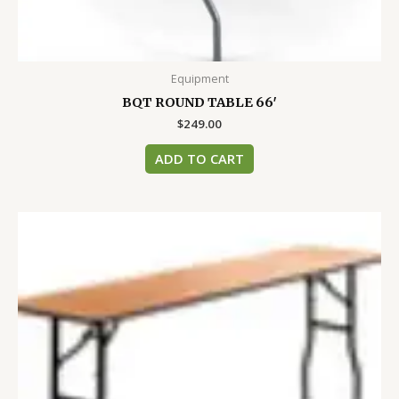
Equipment
BQT ROUND TABLE 66′
$
249.00
ADD TO CART