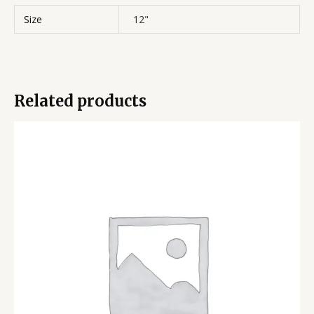
Size
12"
Related products