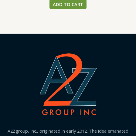
ADD TO CART
A2Zgroup, Inc., originated in early 2012. The idea emanated