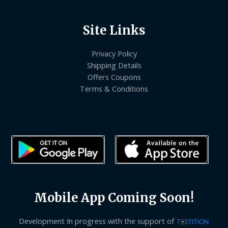
Site Links
Privacy Policy
Shipping Details
Offers Coupons
Terms & Conditions
Mobile App Coming Soon!
Development In progress with the support of