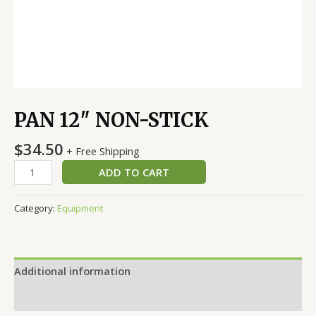
PAN 12″ NON-STICK
$
34.50
+ Free Shipping
ADD TO CART
Category:
Equipment
Additional information
Reviews (0)