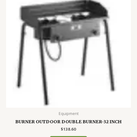
Equipment
BURNER OUTDOOR DOUBLE BURNER-32 INCH
$
138.60