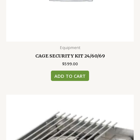
Equipment
CAGE SECURITY KIT 24/60/69
$
599.00
ADD TO CART