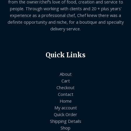
from the owner/chef’s love of food, creation and service to
people. Through working with clients and 20 + plus years’
experience as a professional chef, Chef knew there was a
definite opportunity and niche, for a boutique and specialty
delivery service.
Quick Links
About
Cart
Checkout
Contact
Home
My account
Quick Order
Shipping Details
Shop