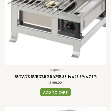
Equipment
BUTANE BURNER FRAME SS 14 x 13 3/4 x 7 1/4
$
199.00
ADD TO CART