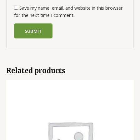
Save my name, email, and website in this browser
for the next time I comment.
Related products