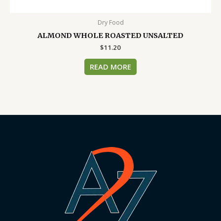
Dry Food
ALMOND WHOLE ROASTED UNSALTED
$
11.20
READ MORE