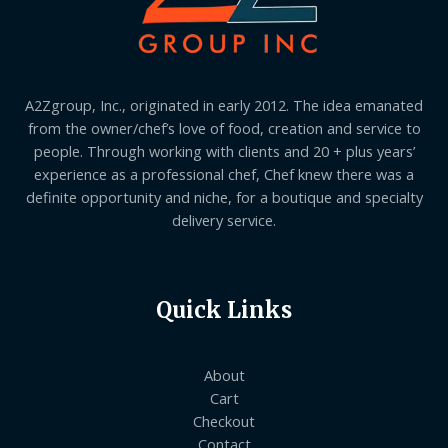
A2Zgroup, Inc., originated in early 2012. The idea emanated
from the owner/chef’s love of food, creation and service to
people. Through working with clients and 20 + plus years’
experience as a professional chef, Chef knew there was a
definite opportunity and niche, for a boutique and specialty
delivery service.
Quick Links
About
Cart
Checkout
Contact