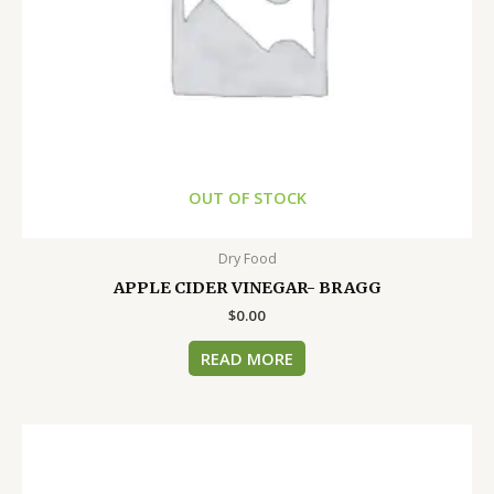
OUT OF STOCK
Dry Food
APPLE CIDER VINEGAR- BRAGG
$
0.00
READ MORE