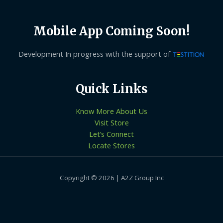
Mobile App Coming Soon!
Development In progress with the support of
Quick Links
Know More About Us
Visit Store
Let’s Connect
Locate Stores
Copyright © 2026 | A2Z Group Inc