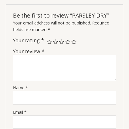
Be the first to review “PARSLEY DRY”
Your email address will not be published.
Required
fields are marked
*
Your rating
*
Your review
*
Name
*
Email
*