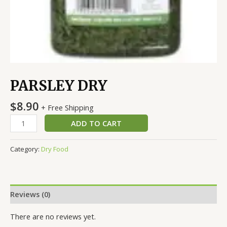
PARSLEY DRY
$
8.90
+ Free Shipping
ADD TO CART
Category:
Dry Food
Reviews (0)
There are no reviews yet.