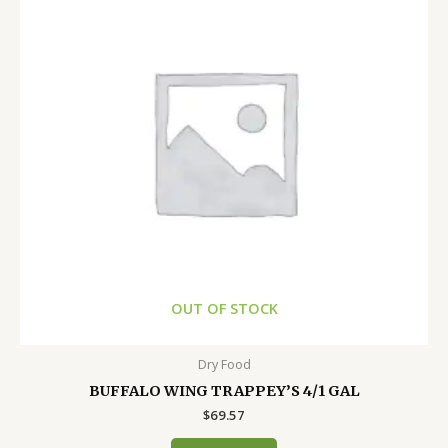
OUT OF STOCK
Dry Food
BUFFALO WING TRAPPEY’S 4/1 GAL
$
69.57