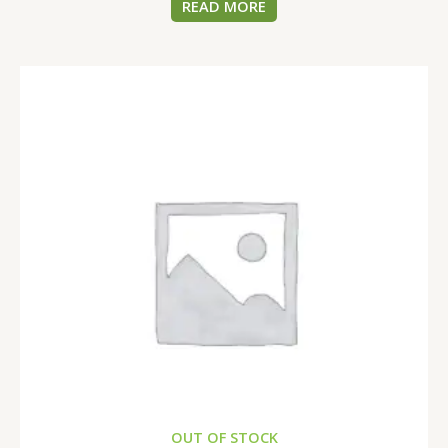
READ MORE
OUT OF STOCK