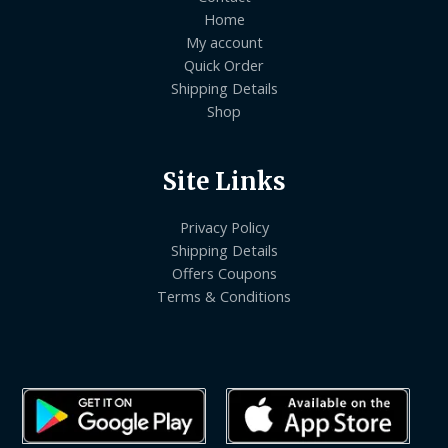
Home
My account
Quick Order
Shipping Details
Shop
Site Links
Privacy Policy
Shipping Details
Offers Coupons
Terms & Conditions