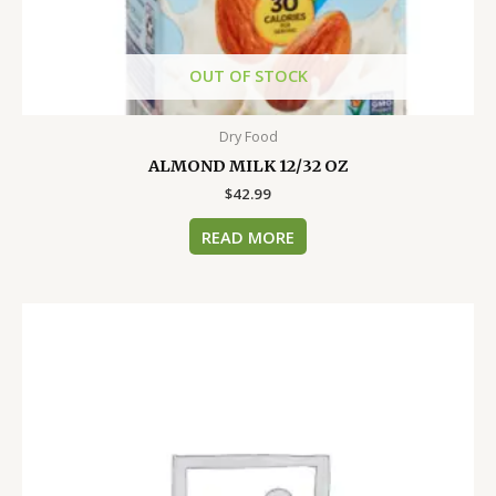
OUT OF STOCK
Dry Food
ALMOND MILK 12/32 OZ
$
42.99
READ MORE