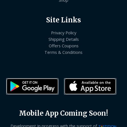
Site Links
Privacy Policy
Shipping Details
Offers Coupons
Terms & Conditions
Mobile App Coming Soon!
Development In progress with the support of