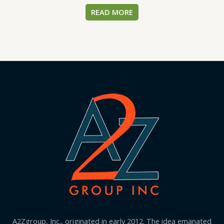
READ MORE
A2Zgroup, Inc., originated in early 2012. The idea emanated