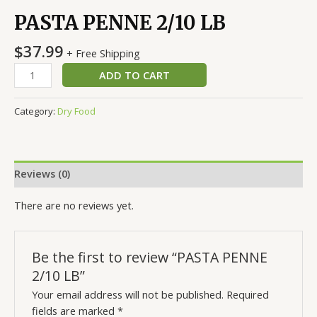
PASTA PENNE 2/10 LB
$
37.99
+ Free Shipping
ADD TO CART
Category:
Dry Food
Reviews (0)
There are no reviews yet.
Be the first to review “PASTA PENNE
2/10 LB”
Your email address will not be published.
Required
fields are marked
*