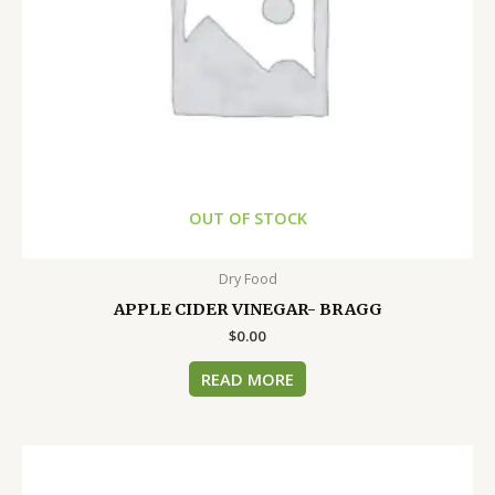
OUT OF STOCK
Dry Food
APPLE CIDER VINEGAR- BRAGG
$
0.00
READ MORE