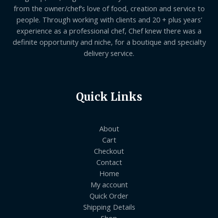
from the owner/chef’s love of food, creation and service to
people. Through working with clients and 20 + plus years’
experience as a professional chef, Chef knew there was a
definite opportunity and niche, for a boutique and specialty
delivery service.
Quick Links
About
Cart
Checkout
Contact
Home
My account
Quick Order
Shipping Details
Shop