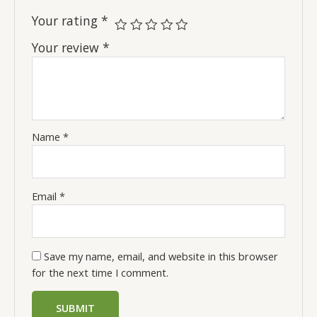
Your rating
*
Your review
*
Name
*
Email
*
Save my name, email, and website in this browser
for the next time I comment.