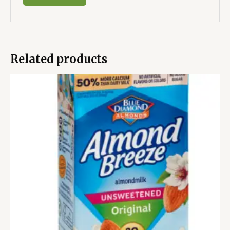
Related products