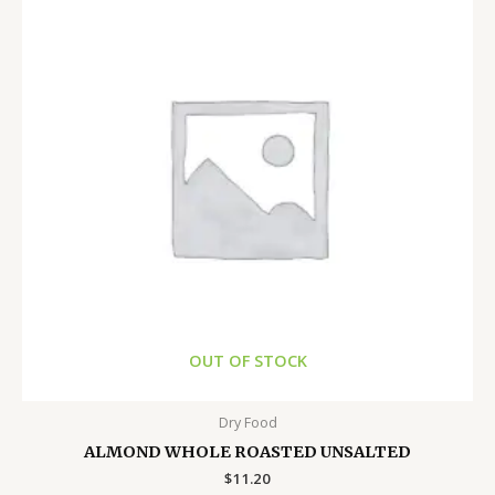
OUT OF STOCK
Dry Food
ALMOND WHOLE ROASTED UNSALTED
$
11.20