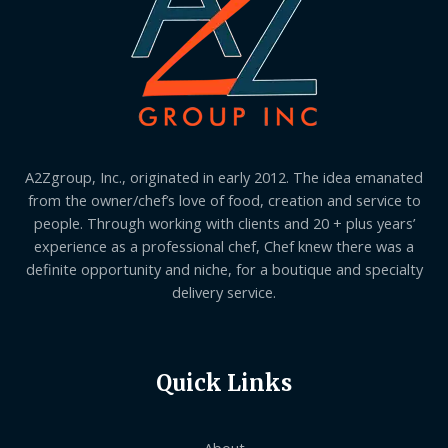
A2Zgroup, Inc., originated in early 2012. The idea emanated
from the owner/chef’s love of food, creation and service to
people. Through working with clients and 20 + plus years’
experience as a professional chef, Chef knew there was a
definite opportunity and niche, for a boutique and specialty
delivery service.
Quick Links
About