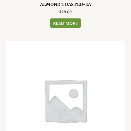
ALMOND TOASTED-EA
$
29.00
READ MORE