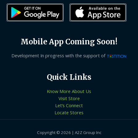
Mobile App Coming Soon!
Development In progress with the support of
Quick Links
Know More About Us
Visit Store
Let’s Connect
Locate Stores
Copyright © 2026 | A2Z Group Inc