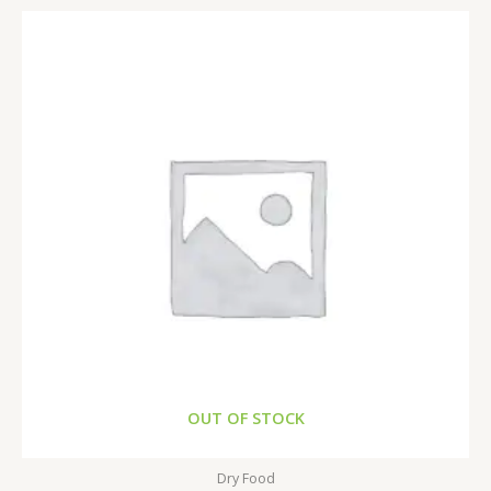
OUT OF STOCK
Dry Food