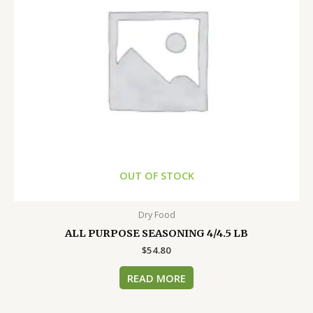
OUT OF STOCK
Dry Food
ALL PURPOSE SEASONING 4/4.5 LB
$
54.80
READ MORE