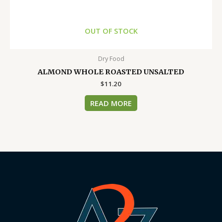
OUT OF STOCK
Dry Food
ALMOND WHOLE ROASTED UNSALTED
$
11.20
READ MORE