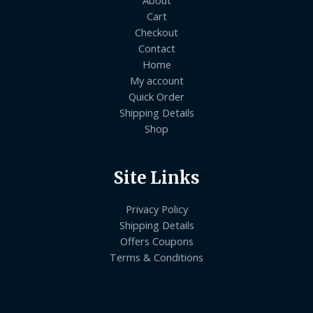
Cart
Checkout
Contact
Home
My account
Quick Order
Shipping Details
Shop
Site Links
Privacy Policy
Shipping Details
Offers Coupons
Terms & Conditions