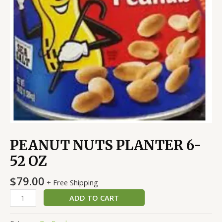
PEANUT NUTS PLANTER 6-
52 OZ
$
79.00
+ Free Shipping
ADD TO CART