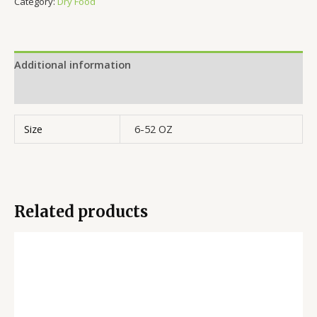
Category:
Dry Food
Additional information
Reviews (0)
Size
6-52 OZ
Related products