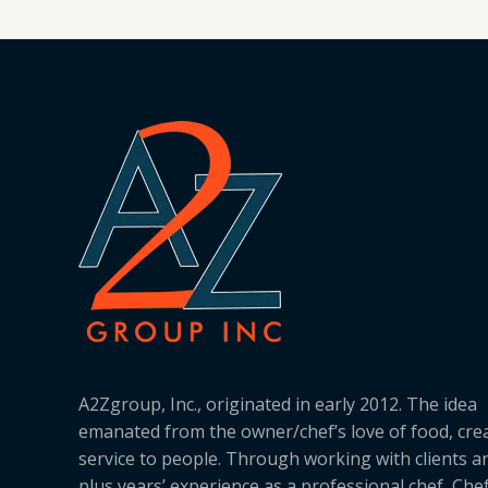
A2Zgroup, Inc., originated in early 2012. The idea
emanated from the owner/chef’s love of food, cre
service to people. Through working with clients a
plus years’ experience as a professional chef, Ch