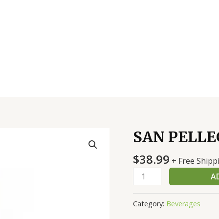
SAN PELLE
SAN
PELLEGRINO
$
38.99
12/750
+ Free Shipp
ML
A
quantity
Category:
Beverages