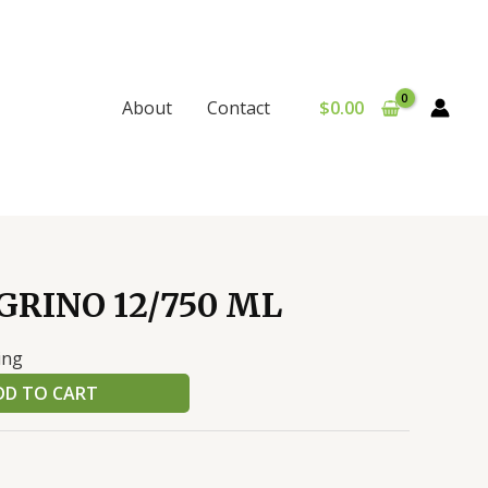
$
0.00
About
Contact
GRINO 12/750 ML
ing
DD TO CART