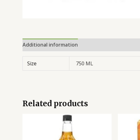
Additional information
Reviews (0)
Size
750 ML
Related products