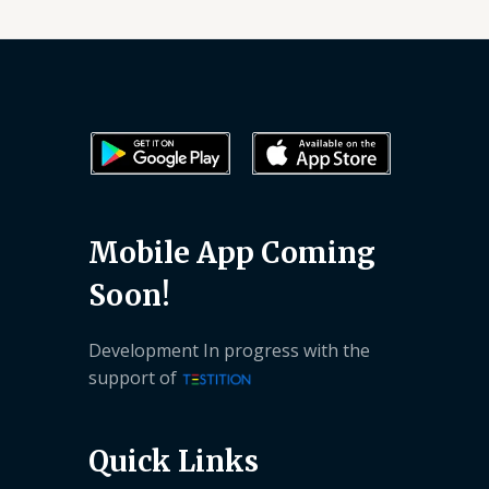
Mobile App Coming
Soon!
Development In progress with the
support of
Quick Links