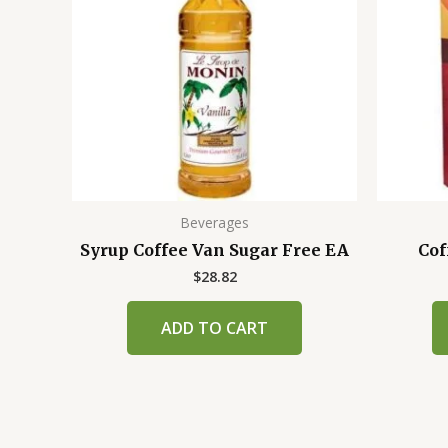
Beverages
Syrup Coffee Van Sugar Free EA
Cof
$
28.82
ADD TO CART