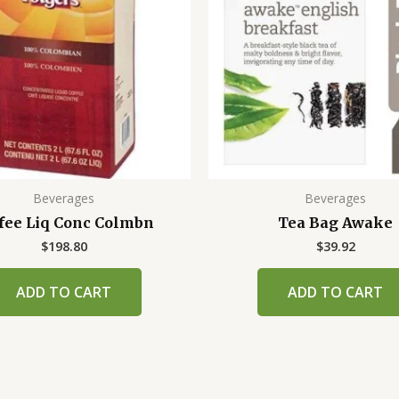
Beverages
Beverages
fee Liq Conc Colmbn
Tea Bag Awake
$
198.80
$
39.92
ADD TO CART
ADD TO CART