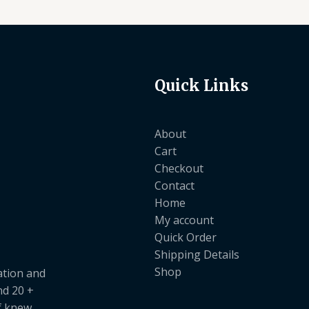
Quick Links
About
Cart
Checkout
Contact
Home
My account
Quick Order
Shipping Details
Shop
ation and
nd 20 +
ef knew