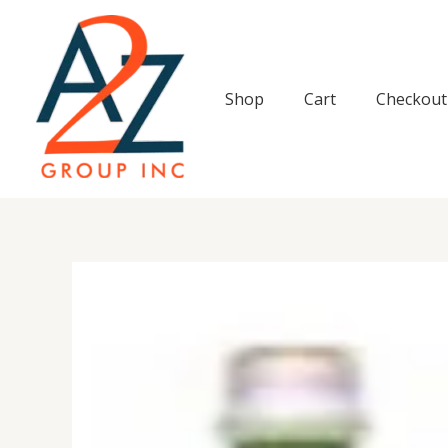
Skip
to
content
Shop
Cart
Checkout